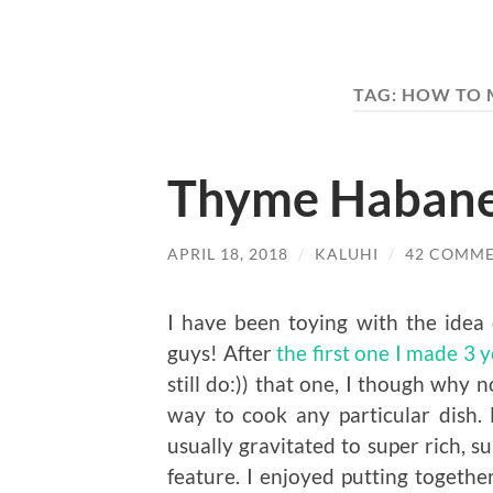
TAG:
HOW TO 
Thyme Haban
APRIL 18, 2018
/
KALUHI
/
42 COMM
I have been toying with the ide
guys! After
the first one I made 3 
still do:)) that one, I though why 
way to cook any particular dish. 
usually gravitated to super rich, 
feature. I enjoyed putting togethe