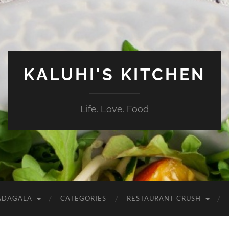
KALUHI'S KITCHEN
Life. Love. Food
ADAGALA
CATEGORIES
RESTAURANT CRUSH