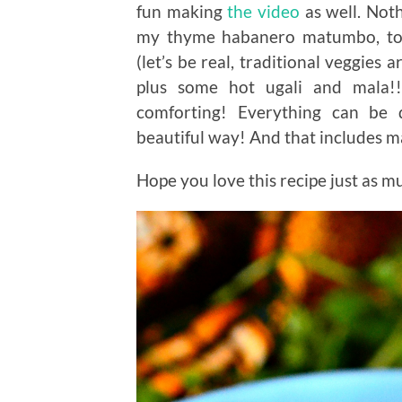
fun making
the video
as well. Not
my thyme habanero matumbo, toge
(let’s be real, traditional veggies 
plus some hot ugali and mala!!
comforting! Everything can be 
beautiful way! And that includes 
Hope you love this recipe just as mu