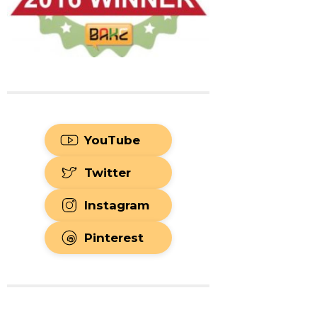
YouTube
Twitter
Instagram
Pinterest