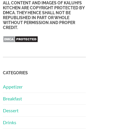
ALL CONTENT AND IMAGES OF KALUHI’S
KITCHEN ARE COPYRIGHT PROTECTED BY
DMCA. THEY HENCE SHALL NOT BE
REPUBLISHED IN PART OR WHOLE
WITHOUT PERMISSION AND PROPER
CREDIT.
CATEGORIES
Appetizer
Breakfast
Dessert
Drinks