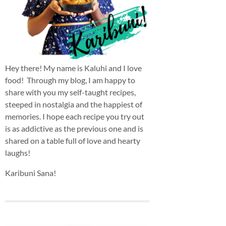
Hey there! My name is Kaluhi and I love
food! Through my blog, I am happy to
share with you my self-taught recipes,
steeped in nostalgia and the happiest of
memories. I hope each recipe you try out
is as addictive as the previous one and is
shared on a table full of love and hearty
laughs!
Karibuni Sana!