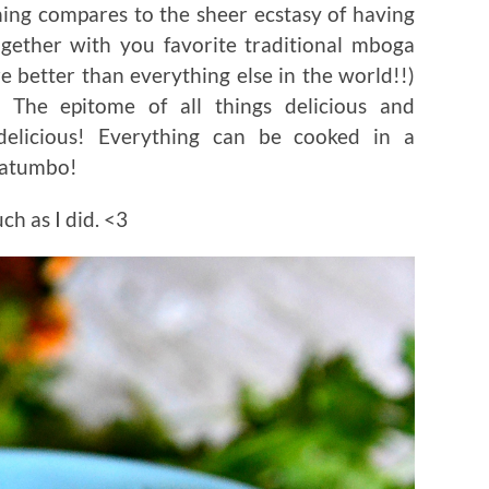
hing compares to the sheer ecstasy of having
ther with you favorite traditional mboga
are better than everything else in the world!!)
 The epitome of all things delicious and
delicious! Everything can be cooked in a
matumbo!
ch as I did. <3