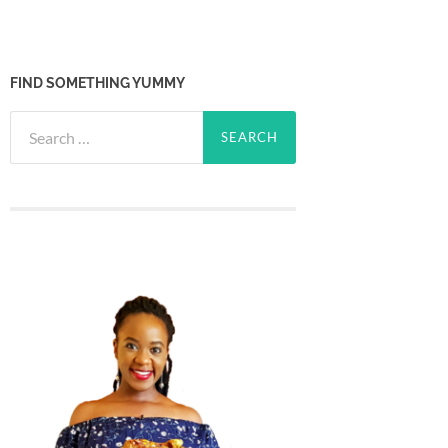
FIND SOMETHING YUMMY
Search
for: