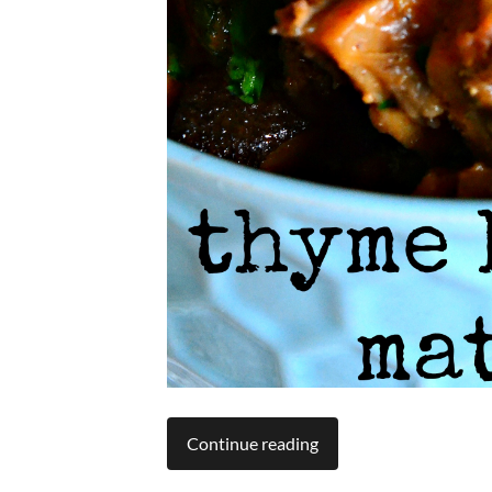
Continue reading