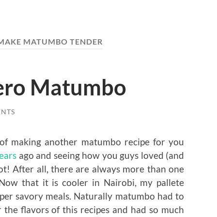
MAKE MATUMBO TENDER
ero Matumbo
ENTS
a of making another matumbo recipe for you
years
ago and seeing how you guys loved (and
not! After all, there are always more than one
Now that it is cooler in Nairobi, my pallete
super savory meals. Naturally matumbo had to
r the flavors of this recipes and had so much