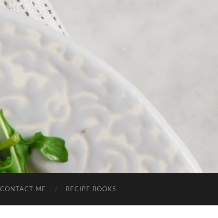
CONTACT ME
RECIPE BOOKS