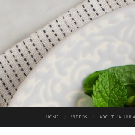
HOME
VIDEOS
ABOUT KALUHI 