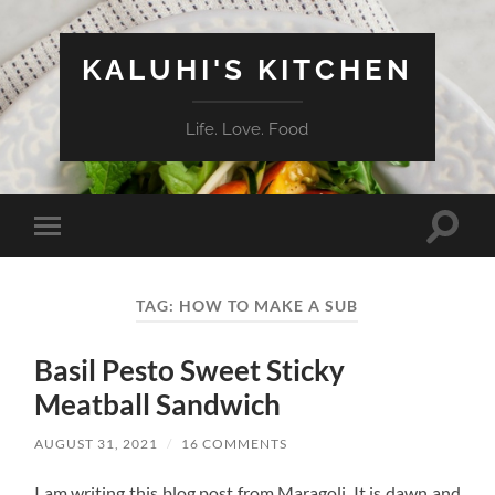
KALUHI'S KITCHEN
Life. Love. Food
Toggle
Toggle
search
mobile
field
menu
TAG:
HOW TO MAKE A SUB
Basil Pesto Sweet Sticky
Meatball Sandwich
AUGUST 31, 2021
/
16 COMMENTS
I am writing this blog post from Maragoli. It is dawn and