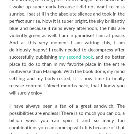
I woke up super early because I did not want to miss
sunrise. I sat still in the absolute silence and took in the
perfect sunrise. Now it is super bright, the sky brilliantly
blue and because it rains every afternoon, the hills are
violently green as well. I am in paradise! I am at peace.
And at this very moment I am writing this, I am
deliriously happy! I really needed to decompress after
successfully publishing
my second book
, and no better
place to do so than in my favorite place in the entire
multiverse than Maragoli. With the book done, my mind
settling and my body rested, it is now time to finally
release content I filmed months back, that I know you
will surely enjoy!
I have always been a fan of a great sandwich. The
possibilities are endless! There is so much you can do, a
billion ways you can spin it and so many fun
combinations you can come up with. It is because of that