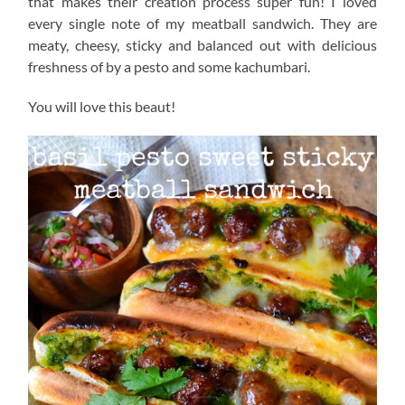
that makes their creation process super fun! I loved
every single note of my meatball sandwich. They are
meaty, cheesy, sticky and balanced out with delicious
freshness of by a pesto and some kachumbari.
You will love this beaut!