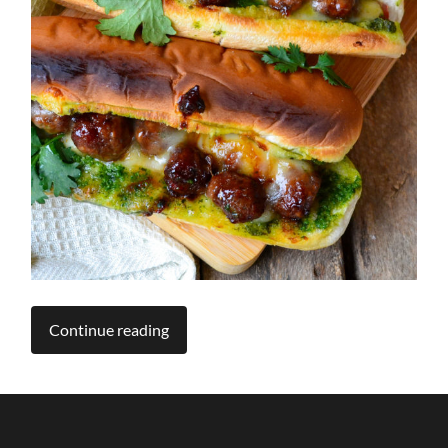
Continue reading