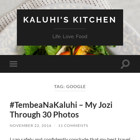
KALUHI'S KITCHEN
Life. Love. Food
Toggle
Toggle
search
mobile
field
menu
TAG:
GOOGLE
#TembeaNaKaluhi – My Jozi
Through 30 Photos
NOVEMBER 22, 2016
/
11 COMMENTS
I can safely and confidently conclude that my best travel