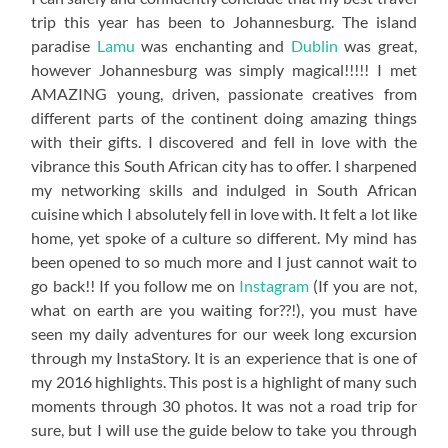
trip this year has been to Johannesburg. The island
paradise
Lamu
was enchanting and
Dublin
was great,
however Johannesburg was simply magical!!!!! I met
AMAZING young, driven, passionate creatives from
different parts of the continent doing amazing things
with their gifts. I discovered and fell in love with the
vibrance this South African city has to offer. I sharpened
my networking skills and indulged in South African
cuisine which I absolutely fell in love with. It felt a lot like
home, yet spoke of a culture so different. My mind has
been opened to so much more and I just cannot wait to
go back!! If you follow me on
Instagram
(If you are not,
what on earth are you waiting for??!), you must have
seen my daily adventures for our week long excursion
through my InstaStory. It is an experience that is one of
my 2016 highlights. This post is a highlight of many such
moments through 30 photos. It was not a road trip for
sure, but I will use the guide below to take you through