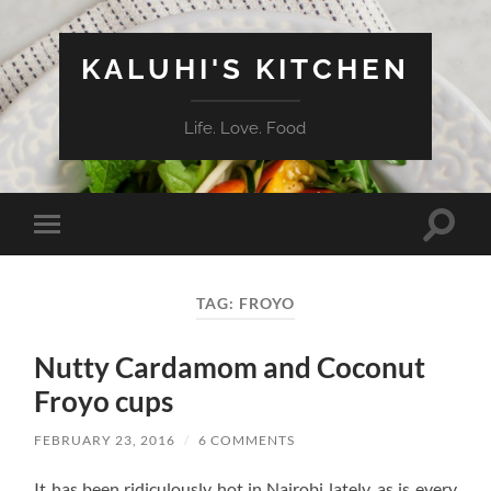
KALUHI'S KITCHEN
Life. Love. Food
Toggle
Toggle
search
mobile
field
menu
TAG:
FROYO
Nutty Cardamom and Coconut
Froyo cups
FEBRUARY 23, 2016
/
6 COMMENTS
It has been ridiculously hot in Nairobi lately, as is every