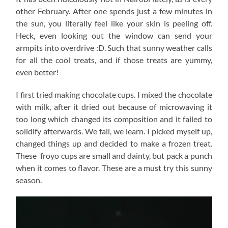
other February. After one spends just a few minutes in
the sun, you literally feel like your skin is peeling off.
Heck, even looking out the window can send your
armpits into overdrive :D. Such that sunny weather calls
for all the cool treats, and if those treats are yummy,
even better!
I first tried making chocolate cups. I mixed the chocolate
with milk, after it dried out because of microwaving it
too long which changed its composition and it failed to
solidify afterwards. We fail, we learn. I picked myself up,
changed things up and decided to make a frozen treat.
These froyo cups are small and dainty, but pack a punch
when it comes to flavor. These are a must try this sunny
season.