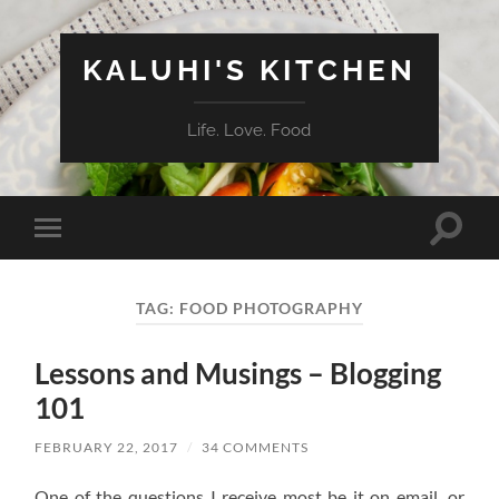
KALUHI'S KITCHEN
Life. Love. Food
Toggle
Toggle
search
mobile
field
menu
TAG:
FOOD PHOTOGRAPHY
Lessons and Musings – Blogging
101
FEBRUARY 22, 2017
/
34 COMMENTS
One of the questions I receive most be it on email, or