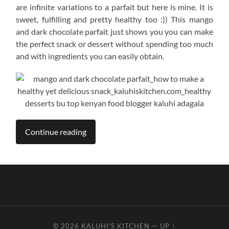
are infinite variations to a parfait but here is mine. It is
sweet, fulfilling and pretty healthy too :)) This mango
and dark chocolate parfait just shows you you can make
the perfect snack or dessert without spending too much
and with ingredients you can easily obtain.
Continue reading
© 2026
KALUHI'S KITCHEN
—
UP ↑