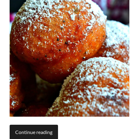
Continue reading