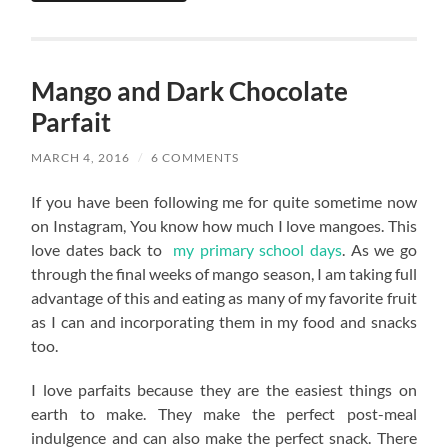
Mango and Dark Chocolate
Parfait
MARCH 4, 2016
/
6 COMMENTS
If you have been following me for quite sometime now
on Instagram, You know how much I love mangoes. This
love dates back to
my primary school days
. As we go
through the final weeks of mango season, I am taking full
advantage of this and eating as many of my favorite fruit
as I can and incorporating them in my food and snacks
too.
I love parfaits because they are the easiest things on
earth to make. They make the perfect post-meal
indulgence and can also make the perfect snack. There