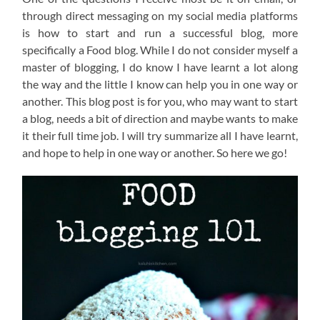
through direct messaging on my social media platforms
is how to start and run a successful blog, more
specifically a Food blog. While I do not consider myself a
master of blogging, I do know I have learnt a lot along
the way and the little I know can help you in one way or
another. This blog post is for you, who may want to start
a blog, needs a bit of direction and maybe wants to make
it their full time job. I will try summarize all I have learnt,
and hope to help in one way or another. So here we go!