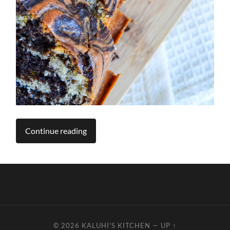
Continue reading
© 2026
KALUHI'S KITCHEN
—
UP ↑