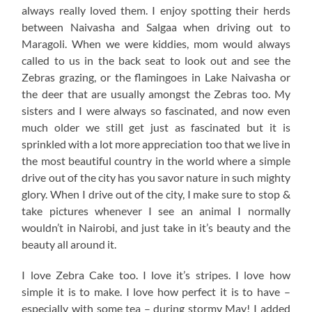
always really loved them. I enjoy spotting their herds
between Naivasha and Salgaa when driving out to
Maragoli. When we were kiddies, mom would always
called to us in the back seat to look out and see the
Zebras grazing, or the flamingoes in Lake Naivasha or
the deer that are usually amongst the Zebras too. My
sisters and I were always so fascinated, and now even
much older we still get just as fascinated but it is
sprinkled with a lot more appreciation too that we live in
the most beautiful country in the world where a simple
drive out of the city has you savor nature in such mighty
glory. When I drive out of the city, I make sure to stop &
take pictures whenever I see an animal I normally
wouldn’t in Nairobi, and just take in it’s beauty and the
beauty all around it.
I love Zebra Cake too. I love it’s stripes. I love how
simple it is to make. I love how perfect it is to have –
especially with some tea – during stormy May! I added