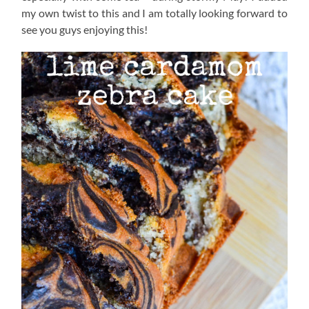
my own twist to this and I am totally looking forward to
see you guys enjoying this!