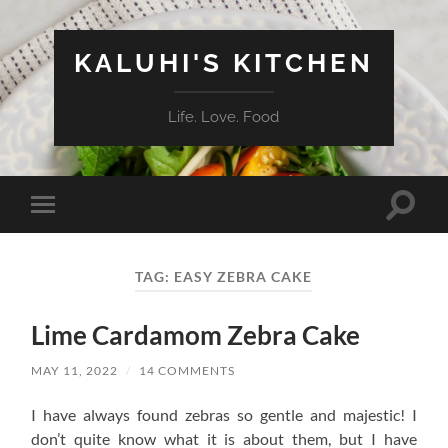
KALUHI'S KITCHEN
Life. Love. Food
Toggle
Toggle
search
mobile
field
menu
TAG:
EASY ZEBRA CAKE
Lime Cardamom Zebra Cake
MAY 11, 2022
/
14 COMMENTS
I have always found zebras so gentle and majestic! I
don’t quite know what it is about them, but I have