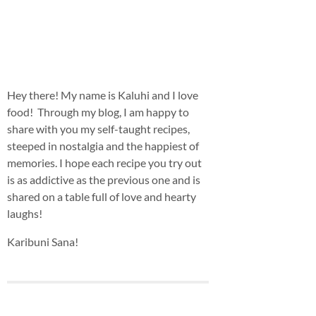
Hey there! My name is Kaluhi and I love
food! Through my blog, I am happy to
share with you my self-taught recipes,
steeped in nostalgia and the happiest of
memories. I hope each recipe you try out
is as addictive as the previous one and is
shared on a table full of love and hearty
laughs!
Karibuni Sana!