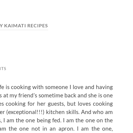
Y KAIMATI RECIPES
NTS
ife is cooking with someone I love and having
s at my friend’s sometime back and she is one
s cooking for her guests, but loves cooking
r (exceptional!!!) kitchen skills. And who am
’s, I am the one being fed. I am the one on the
I am the one not in an apron. I am the one,