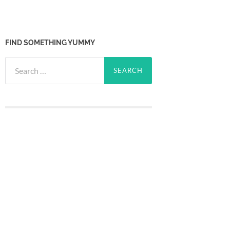
FIND SOMETHING YUMMY
Search
for: