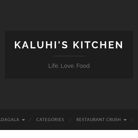
KALUHI'S KITCHEN
Life. Love. Food
ADAGALA
CATEGORIES
RESTAURANT CRUSH