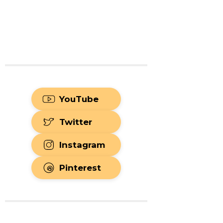
YouTube
Twitter
Instagram
Pinterest