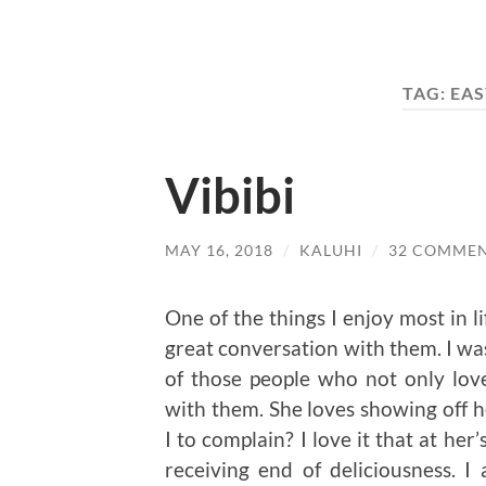
TAG:
EAS
Vibibi
MAY 16, 2018
/
KALUHI
/
32 COMME
One of the things I enjoy most in l
great conversation with them. I wa
of those people who not only love
with them. She loves showing off he
I to complain? I love it that at her
receiving end of deliciousness. 