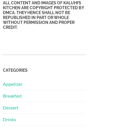
ALL CONTENT AND IMAGES OF KALUHI’S
KITCHEN ARE COPYRIGHT PROTECTED BY
DMCA. THEY HENCE SHALL NOT BE
REPUBLISHED IN PART OR WHOLE
WITHOUT PERMISSION AND PROPER
CREDIT.
CATEGORIES
Appetizer
Breakfast
Dessert
Drinks