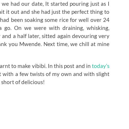
we had our date, It started pouring just as I
it it out and she had just the perfect thing to
 had been soaking some rice for well over 24
a go. On we were with draining, whisking,
and a half later, sitted again devouring very
hank you Mwende. Next time, we chill at mine
rnt to make vibibi. In this post and in
today’s
t with a few twists of my own and with slight
g short of delicious!