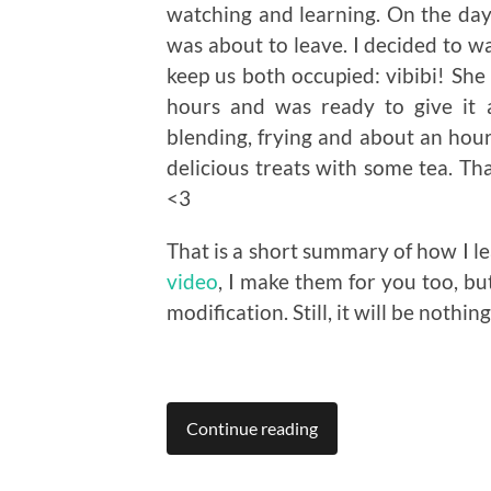
watching and learning. On the day 
was about to leave. I decided to wa
keep us both occupied: vibibi! She
hours and was ready to give it 
blending, frying and about an hour 
delicious treats with some tea. T
<3
That is a short summary of how I lea
video
, I make them for you too, bu
modification. Still, it will be nothin
Continue reading