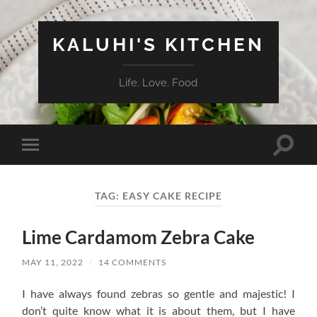
KALUHI'S KITCHEN
Life. Love. Food
Toggle
Toggle
search
mobile
field
menu
TAG:
EASY CAKE RECIPE
Lime Cardamom Zebra Cake
MAY 11, 2022
/
14 COMMENTS
I have always found zebras so gentle and majestic! I
don’t quite know what it is about them, but I have