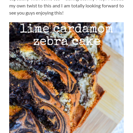
my own twist to this and I am totally looking forward to
see you guys enjoying this!