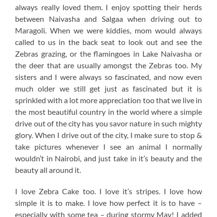
always really loved them. I enjoy spotting their herds
between Naivasha and Salgaa when driving out to
Maragoli. When we were kiddies, mom would always
called to us in the back seat to look out and see the
Zebras grazing, or the flamingoes in Lake Naivasha or
the deer that are usually amongst the Zebras too. My
sisters and I were always so fascinated, and now even
much older we still get just as fascinated but it is
sprinkled with a lot more appreciation too that we live in
the most beautiful country in the world where a simple
drive out of the city has you savor nature in such mighty
glory. When I drive out of the city, I make sure to stop &
take pictures whenever I see an animal I normally
wouldn’t in Nairobi, and just take in it’s beauty and the
beauty all around it.
I love Zebra Cake too. I love it’s stripes. I love how
simple it is to make. I love how perfect it is to have –
especially with some tea – during stormy May! I added