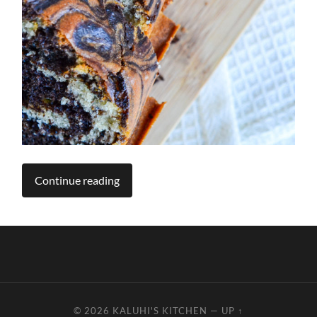
Continue reading
© 2026
KALUHI'S KITCHEN
—
UP ↑