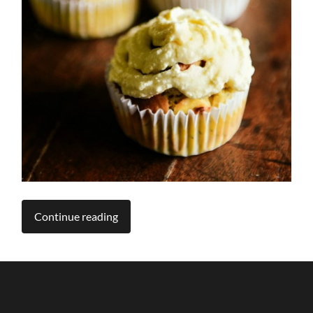
Continue reading