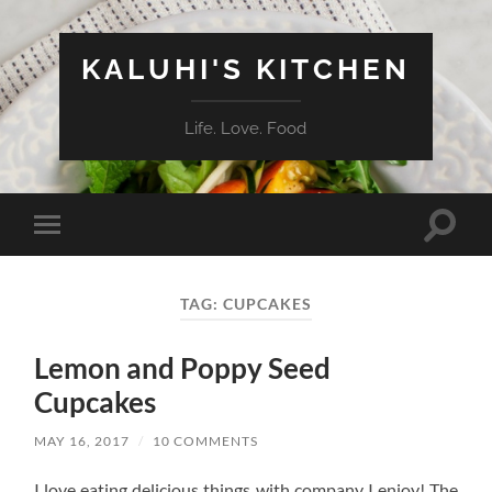
KALUHI'S KITCHEN
Life. Love. Food
Toggle
Toggle
search
mobile
field
menu
TAG:
CUPCAKES
Lemon and Poppy Seed
Cupcakes
MAY 16, 2017
/
10 COMMENTS
I love eating delicious things with company I enjoy! The