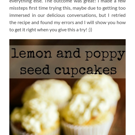
everything else. The outcome was great! I made a few
missteps first time trying this, maybe due to getting too
immersed in our delicious conversations, but I retried
the recipe and found my errors and I will show you how
to get it right when you give this a try! :))