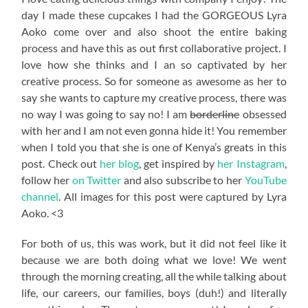
day I made these cupcakes I had the GORGEOUS Lyra
Aoko come over and also shoot the entire baking
process and have this as out first collaborative project. I
love how she thinks and I an so captivated by her
creative process. So for someone as awesome as her to
say she wants to capture my creative process, there was
no way I was going to say no! I am
borderline
obsessed
with her and I am not even gonna hide it! You remember
when I told you that she is one of Kenya’s greats in this
post. Check out
her blog
, get inspired by
her Instagram
,
follow her
on Twitter
and also subscribe to her
YouTube
channel
. All images for this post were captured by Lyra
Aoko. <3
For both of us, this was work, but it did not feel like it
because we are both doing what we love! We went
through the morning creating, all the while talking about
life, our careers, our families, boys (duh!) and literally