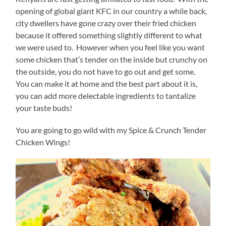
opening of global giant KFC in our country a while back,
city dwellers have gone crazy over their fried chicken
because it offered something slightly different to what
we were used to. However when you feel like you want
some chicken that’s tender on the inside but crunchy on
the outside, you do not have to go out and get some.
You can make it at home and the best part about it is,
you can add more delectable ingredients to tantalize
your taste buds!
You are going to go wild with my Spice & Crunch Tender
Chicken Wings!