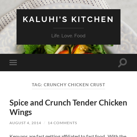
KALUHI'S KITCHEN
Life. Love. Food
Toggle
Toggle
search
mobile
field
menu
TAG:
CRUNCHY CHICKEN CRUST
Spice and Crunch Tender Chicken
Wings
AUGUST 4, 2014
/
14 COMMENTS
Kenyans are fast getting affiliated to fast food. With the