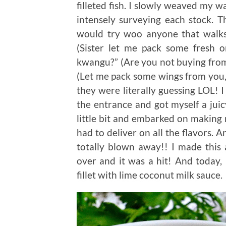
filleted fish. I slowly weaved my w
intensely surveying each stock. Th
would try woo anyone that walks 
(Sister let me pack some fresh
kwangu?” (Are you not buying from
(Let me pack some wings from you,
they were literally guessing LOL! I
the entrance and got myself a juicy
little bit and embarked on making 
had to deliver on all the flavors. 
totally blown away!! I made this
over and it was a hit! And today, I
fillet with lime coconut milk sauce.