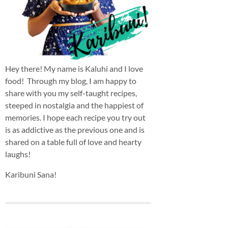
Hey there! My name is Kaluhi and I love
food! Through my blog, I am happy to
share with you my self-taught recipes,
steeped in nostalgia and the happiest of
memories. I hope each recipe you try out
is as addictive as the previous one and is
shared on a table full of love and hearty
laughs!
Karibuni Sana!