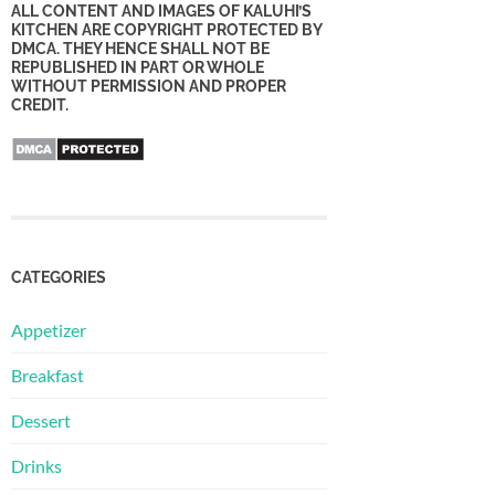
ALL CONTENT AND IMAGES OF KALUHI’S
KITCHEN ARE COPYRIGHT PROTECTED BY
DMCA. THEY HENCE SHALL NOT BE
REPUBLISHED IN PART OR WHOLE
WITHOUT PERMISSION AND PROPER
CREDIT.
CATEGORIES
Appetizer
Breakfast
Dessert
Drinks