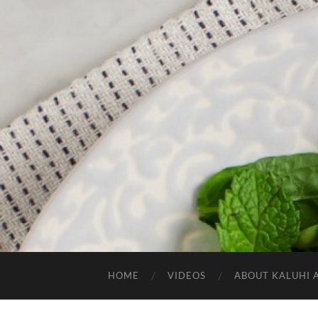
HOME
VIDEOS
ABOUT KALUHI 