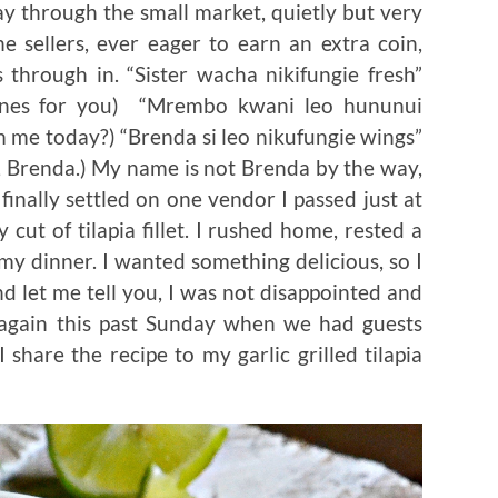
ay through the small market, quietly but very
e sellers, ever eager to earn an extra coin,
through in. “Sister wacha nikifungie fresh”
 ones for you) “Mrembo kwani leo hununui
 me today?) “Brenda si leo nikufungie wings”
 Brenda.) My name is not Brenda by the way,
 finally settled on one vendor I passed just at
 cut of tilapia fillet. I rushed home, rested a
my dinner. I wanted something delicious, so I
And let me tell you, I was not disappointed and
 again this past Sunday when we had guests
 share the recipe to my garlic grilled tilapia