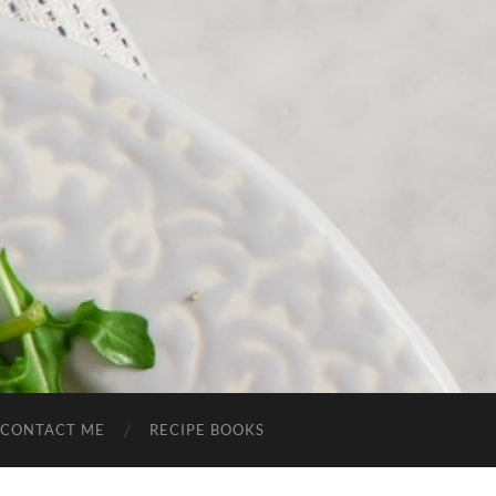
CONTACT ME
RECIPE BOOKS