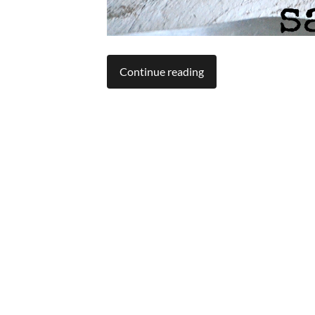
Continue reading