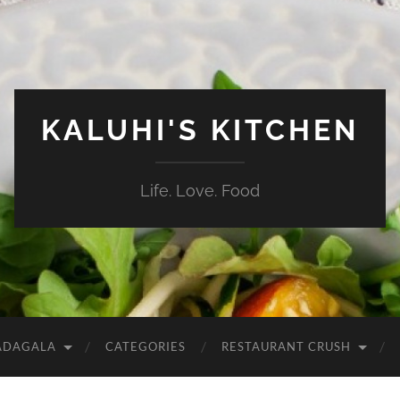
KALUHI'S KITCHEN
Life. Love. Food
ADAGALA
CATEGORIES
RESTAURANT CRUSH