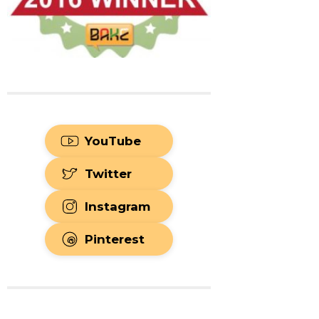
YouTube
Twitter
Instagram
Pinterest