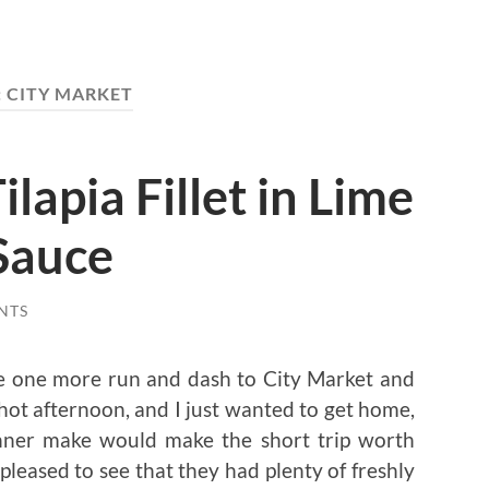
:
CITY MARKET
ilapia Fillet in Lime
Sauce
NTS
ake one more run and dash to City Market and
y hot afternoon, and I just wanted to get home,
inner make would make the short trip worth
 pleased to see that they had plenty of freshly