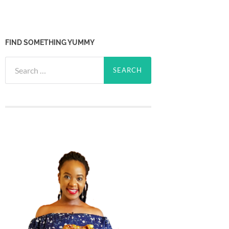
FIND SOMETHING YUMMY
Search
for: