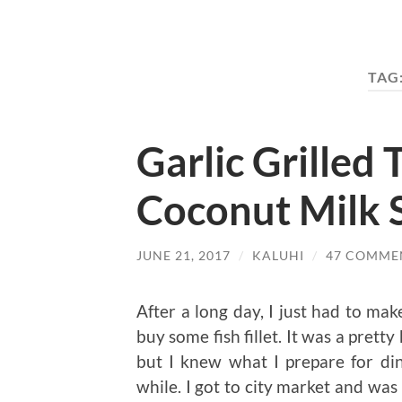
TAG
Garlic Grilled T
Coconut Milk 
JUNE 21, 2017
/
KALUHI
/
47 COMME
After a long day, I just had to m
buy some fish fillet. It was a prett
but I knew what I prepare for d
while. I got to city market and was