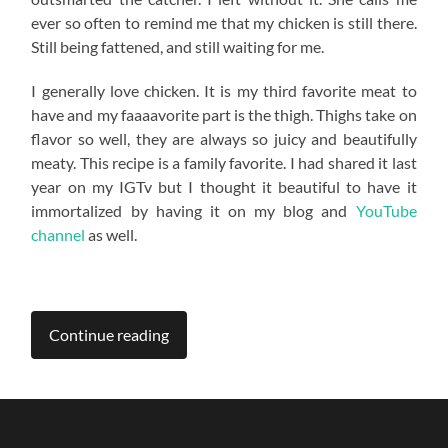
ever so often to remind me that my chicken is still there.
Still being fattened, and still waiting for me.
I generally love chicken. It is my third favorite meat to
have and my faaaavorite part is the thigh. Thighs take on
flavor so well, they are always so juicy and beautifully
meaty. This recipe is a family favorite. I had shared it last
year on my IGTv but I thought it beautiful to have it
immortalized by having it on my blog and
YouTube
channel
as well.
Continue reading