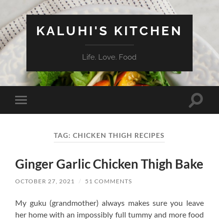
KALUHI'S KITCHEN
Life. Love. Food
Toggle
Toggle
search
mobile
field
menu
TAG:
CHICKEN THIGH RECIPES
Ginger Garlic Chicken Thigh Bake
OCTOBER 27, 2021
/
51 COMMENTS
My guku (grandmother) always makes sure you leave
her home with an impossibly full tummy and more food