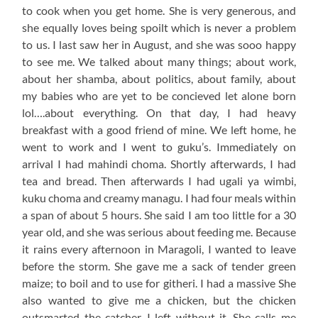
to cook when you get home. She is very generous, and
she equally loves being spoilt which is never a problem
to us. I last saw her in August, and she was sooo happy
to see me. We talked about many things; about work,
about her shamba, about politics, about family, about
my babies who are yet to be concieved let alone born
lol….about everything. On that day, I had heavy
breakfast with a good friend of mine. We left home, he
went to work and I went to guku’s. Immediately on
arrival I had mahindi choma. Shortly afterwards, I had
tea and bread. Then afterwards I had ugali ya wimbi,
kuku choma and creamy managu. I had four meals within
a span of about 5 hours. She said I am too little for a 30
year old, and she was serious about feeding me. Because
it rains every afternoon in Maragoli, I wanted to leave
before the storm. She gave me a sack of tender green
maize; to boil and to use for githeri. I had a massive She
also wanted to give me a chicken, but the chicken
outsmarted the catcher. I left without it. She calls me