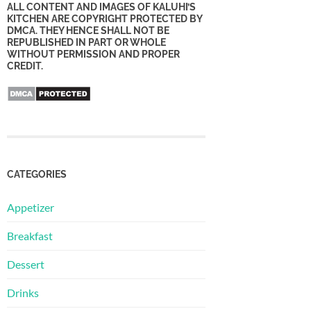
ALL CONTENT AND IMAGES OF KALUHI’S
KITCHEN ARE COPYRIGHT PROTECTED BY
DMCA. THEY HENCE SHALL NOT BE
REPUBLISHED IN PART OR WHOLE
WITHOUT PERMISSION AND PROPER
CREDIT.
CATEGORIES
Appetizer
Breakfast
Dessert
Drinks