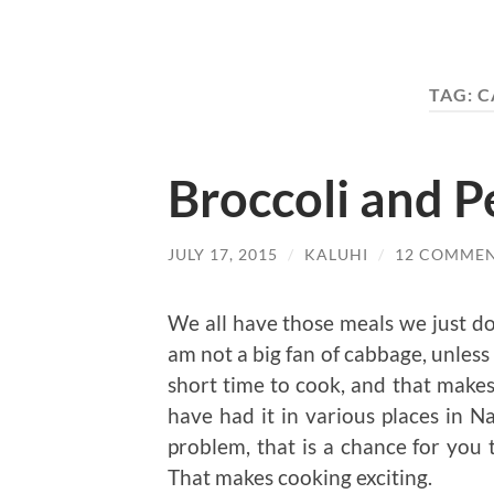
TAG:
C
Broccoli and P
JULY 17, 2015
/
KALUHI
/
12 COMME
We all have those meals we just do 
am not a big fan of cabbage, unless i
short time to cook, and that makes 
have had it in various places in Na
problem, that is a chance for you t
That makes cooking exciting.