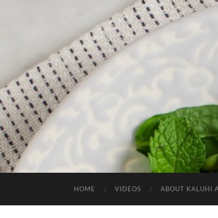
HOME
VIDEOS
ABOUT KALUHI 