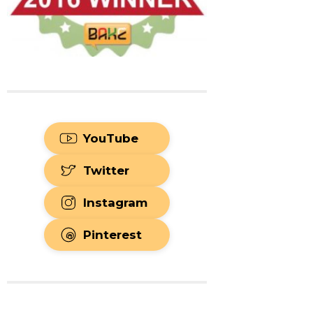
YouTube
Twitter
Instagram
Pinterest