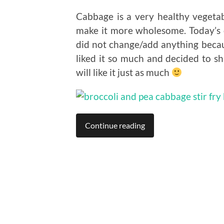
Cabbage is a very healthy vegetab
make it more wholesome. Today’s 
did not change/add anything because
liked it so much and decided to sh
will like it just as much
Continue reading