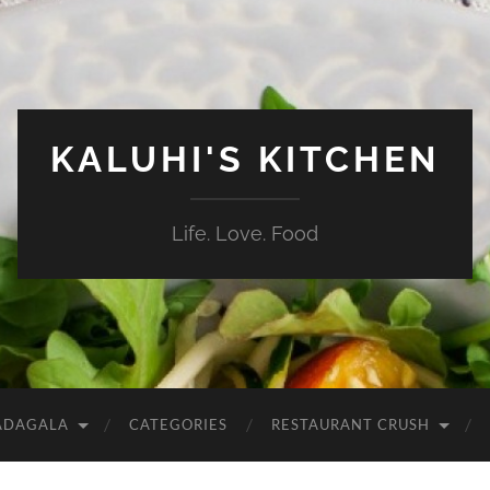
KALUHI'S KITCHEN
Life. Love. Food
ADAGALA
CATEGORIES
RESTAURANT CRUSH