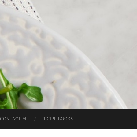
CONTACT ME
RECIPE BOOKS