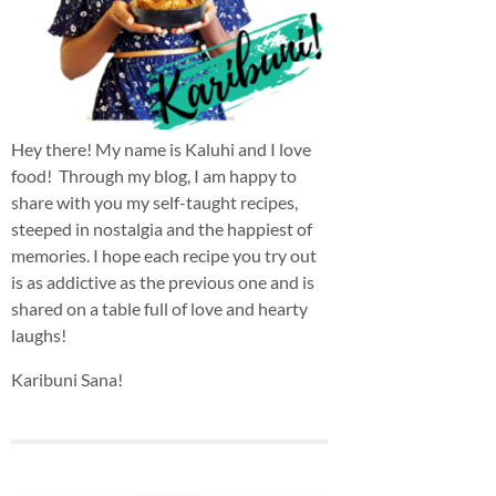
Hey there! My name is Kaluhi and I love
food! Through my blog, I am happy to
share with you my self-taught recipes,
steeped in nostalgia and the happiest of
memories. I hope each recipe you try out
is as addictive as the previous one and is
shared on a table full of love and hearty
laughs!
Karibuni Sana!