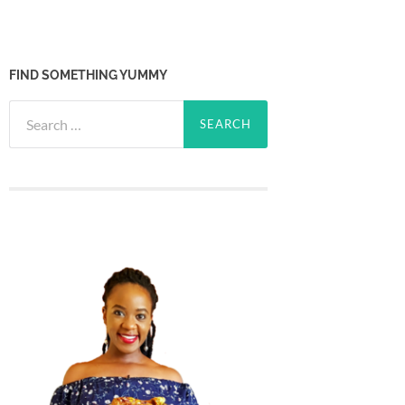
FIND SOMETHING YUMMY
Search
for: