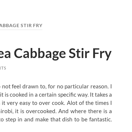
ABBAGE STIR FRY
ea Cabbage Stir Fry
NTS
not feel drawn to, for no particular reason. I
t is cooked in a certain specific way. It takes a
it very easy to over cook. Alot of the times I
irobi, it is overcooked. And where there is a
o step in and make that dish to be fantastic.