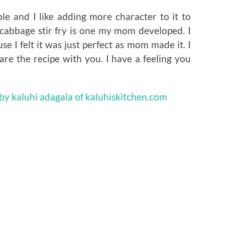
le and I like adding more character to it to
cabbage stir fry is one my mom developed. I
 I felt it was just perfect as mom made it. I
are the recipe with you. I have a feeling you