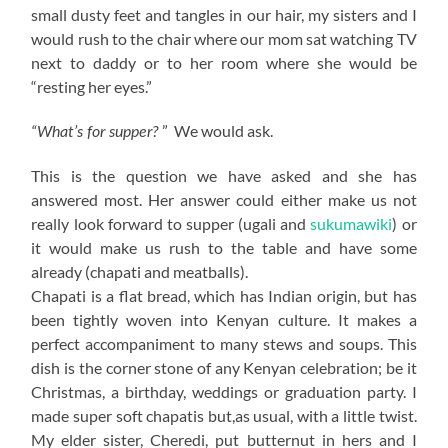
small dusty feet and tangles in our hair, my sisters and I
would rush to the chair where our mom sat watching TV
next to daddy or to her room where she would be
“resting her eyes.”
” We would ask.
“What’s for supper?
This is the question we have asked and she has
answered most. Her answer could either make us not
really look forward to supper (ugali and
sukumawiki
) or
it would make us rush to the table and have some
already (chapati and meatballs).
Chapati is a flat bread, which has Indian origin, but has
been tightly woven into Kenyan culture. It makes a
perfect accompaniment to many stews and soups. This
dish is the corner stone of any Kenyan celebration; be it
Christmas, a birthday, weddings or graduation party. I
made super soft chapatis but,as usual, with a little twist.
My elder sister, Cheredi, put butternut in hers and I