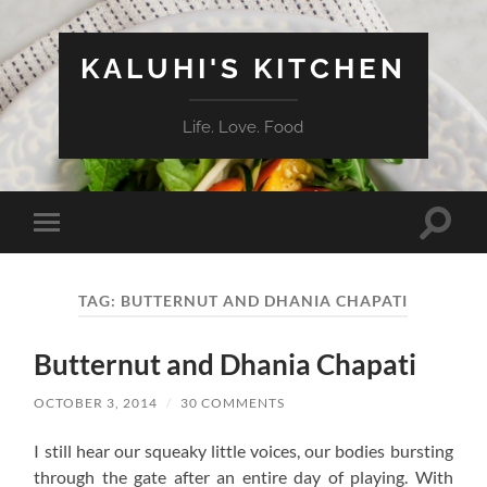
KALUHI'S KITCHEN
Life. Love. Food
Toggle
Toggle
search
mobile
field
menu
TAG:
BUTTERNUT AND DHANIA CHAPATI
Butternut and Dhania Chapati
OCTOBER 3, 2014
/
30 COMMENTS
I still hear our squeaky little voices, our bodies bursting
through the gate after an entire day of playing. With