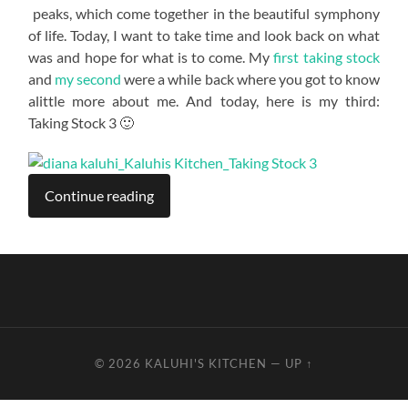
peaks, which come together in the beautiful symphony
of life. Today, I want to take time and look back on what
was and hope for what is to come. My
first taking stock
and
my second
were a while back where you got to know
alittle more about me. And today, here is my third:
Taking Stock 3 🙂
Continue reading
© 2026
KALUHI'S KITCHEN
—
UP ↑