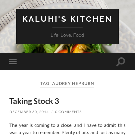
KALUHI'S KITCHEN
Life. Love. Food
Toggle
Toggle
search
mobile
field
menu
TAG:
AUDREY HEPBURN
Taking Stock 3
DECEMBER 30, 2014
/
0 COMMENTS
The year is coming to a close, and I have to admit this
was a year to remember. Plenty of pits and just as many