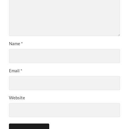
Name
*
Email
*
Website