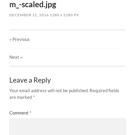
m_-scaled.jpg
DECEMBER 12, 2016
1280
x
1280 PX
« Previous
Next
»
Leave a Reply
Your email address will not be published.
Required fields
are marked
*
Comment
*