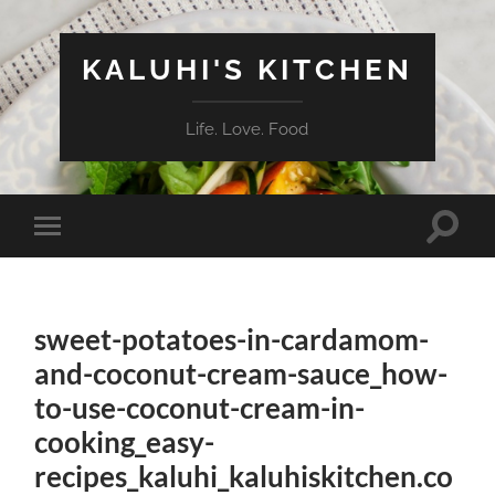
KALUHI'S KITCHEN
Life. Love. Food
Toggle
Toggle
search
mobile
field
menu
sweet-potatoes-in-cardamom-
and-coconut-cream-sauce_how-
to-use-coconut-cream-in-
cooking_easy-
recipes_kaluhi_kaluhiskitchen.co