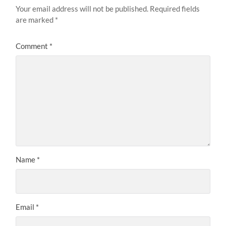
Your email address will not be published.
Required fields
are marked
*
Comment
*
Name
*
Email
*