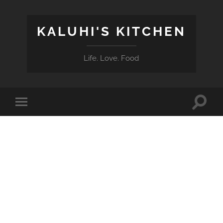
KALUHI'S KITCHEN
Life. Love. Food
Toggle
Toggle
search
mobile
field
menu