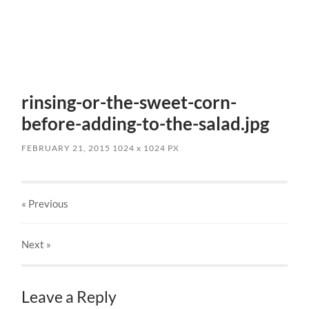
rinsing-or-the-sweet-corn-
before-adding-to-the-salad.jpg
FEBRUARY 21, 2015
1024
x
1024 PX
« Previous
Next
»
Leave a Reply