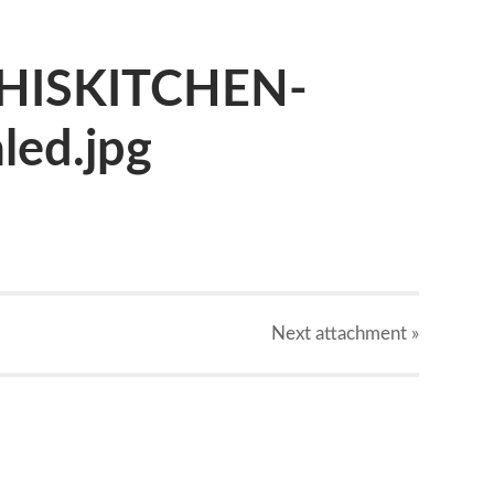
HISKITCHEN-
led.jpg
Next
attachment
»