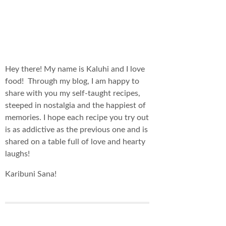
Hey there! My name is Kaluhi and I love
food! Through my blog, I am happy to
share with you my self-taught recipes,
steeped in nostalgia and the happiest of
memories. I hope each recipe you try out
is as addictive as the previous one and is
shared on a table full of love and hearty
laughs!
Karibuni Sana!