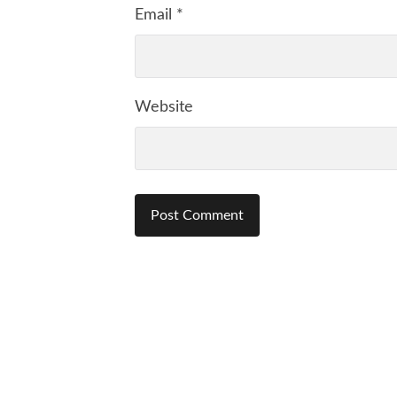
Email
*
Website