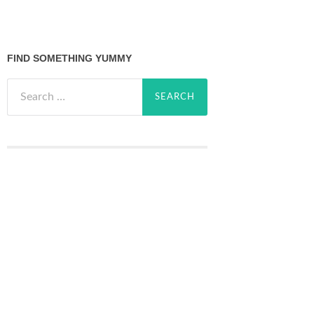
FIND SOMETHING YUMMY
Search
for: