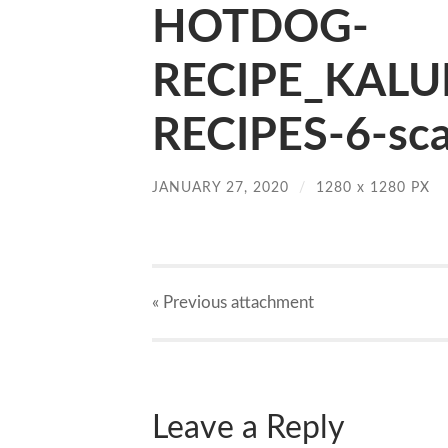
HOTDOG-
RECIPE_KALU
RECIPES-6-sca
JANUARY 27, 2020
/
1280
x
1280 PX
« Previous
attachment
Leave a Reply