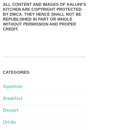
ALL CONTENT AND IMAGES OF KALUHI’S
KITCHEN ARE COPYRIGHT PROTECTED
BY DMCA. THEY HENCE SHALL NOT BE
REPUBLISHED IN PART OR WHOLE
WITHOUT PERMISSION AND PROPER
CREDIT.
CATEGORIES
Appetizer
Breakfast
Dessert
Drinks