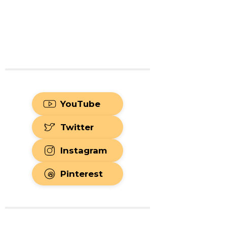
YouTube
Twitter
Instagram
Pinterest