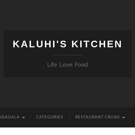
KALUHI'S KITCHEN
Life. Love. Food
 ADAGALA
CATEGORIES
RESTAURANT CRUSH