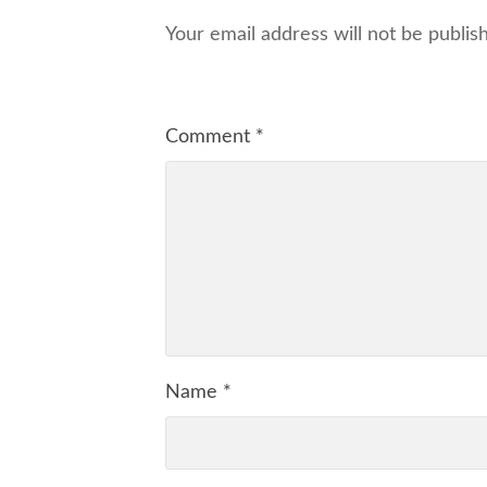
Your email address will not be publis
Comment
*
Name
*