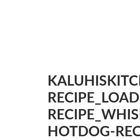
KALUHISKIT
RECIPE_LOA
RECIPE_WHIS
HOTDOG-RECI