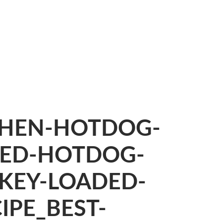
CHEN-HOTDOG-
DED-HOTDOG-
KEY-LOADED-
PE_BEST-