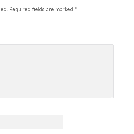
hed.
Required fields are marked
*