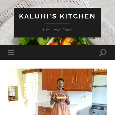
KALUHI'S KITCHEN
Life. Love. Food
Toggle
Toggle
search
mobile
field
menu