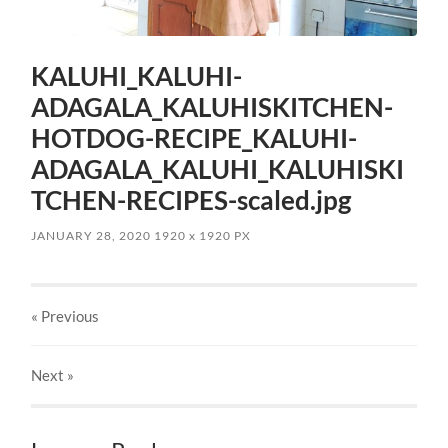
KALUHI_KALUHI-
ADAGALA_KALUHISKITCHEN-
HOTDOG-RECIPE_KALUHI-
ADAGALA_KALUHI_KALUHISKI
TCHEN-RECIPES-scaled.jpg
JANUARY 28, 2020
1920
x
1920 PX
« Previous
Next
»