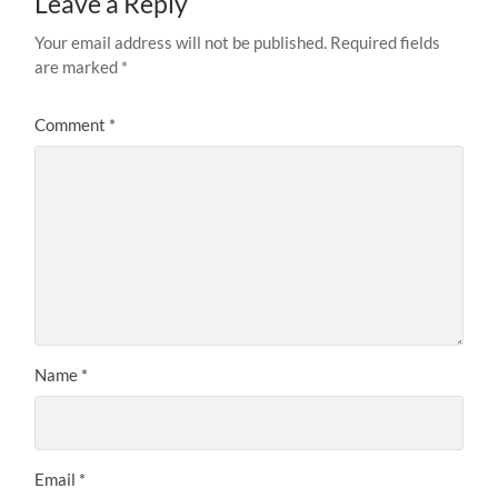
Leave a Reply
Your email address will not be published.
Required fields
are marked
*
Comment
*
Name
*
Email
*