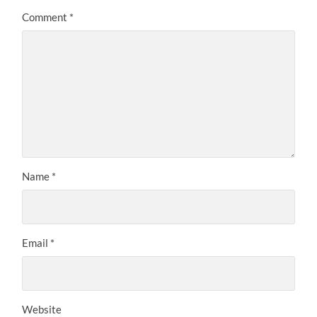
Comment
*
Name
*
Email
*
Website