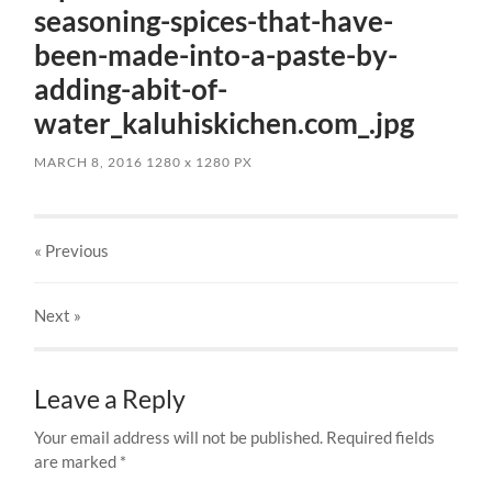
seasoning-spices-that-have-
been-made-into-a-paste-by-
adding-abit-of-
water_kaluhiskichen.com_.jpg
MARCH 8, 2016
1280
x
1280 PX
« Previous
Next
»
Leave a Reply
Your email address will not be published.
Required fields
are marked
*