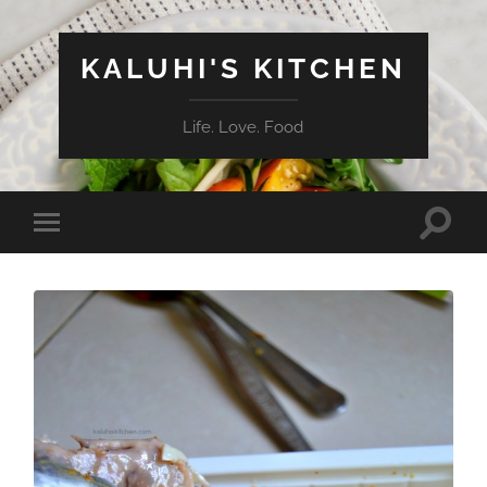
KALUHI'S KITCHEN
Life. Love. Food
Toggle
Toggle
search
mobile
field
menu