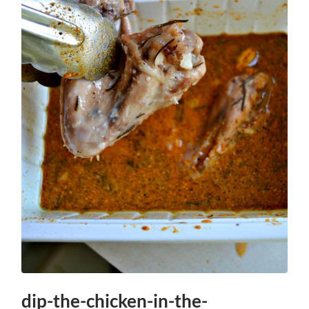
dip-the-chicken-in-the-