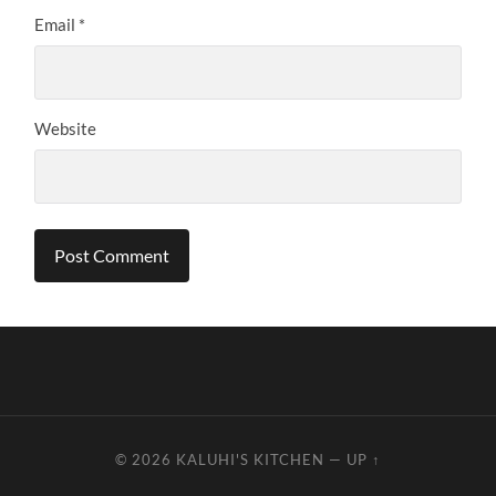
Email
*
Website
© 2026
KALUHI'S KITCHEN
—
UP ↑