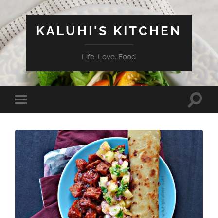
KALUHI'S KITCHEN
Life. Love. Food
Toggle
Toggle
search
mobile
field
menu