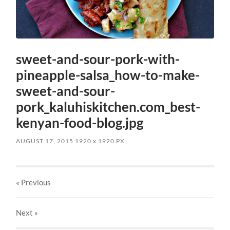
sweet-and-sour-pork-with-
pineapple-salsa_how-to-make-
sweet-and-sour-
pork_kaluhiskitchen.com_best-
kenyan-food-blog.jpg
AUGUST 17, 2015
1920
x
1920 PX
« Previous
Next
»