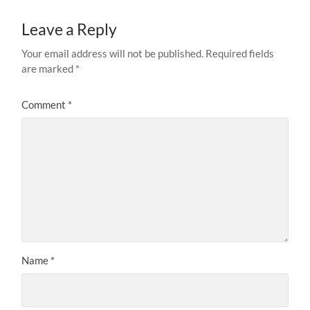
Leave a Reply
Your email address will not be published.
Required fields
are marked
*
Comment
*
Name
*