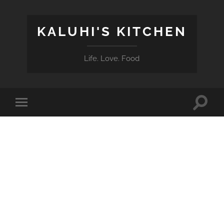
KALUHI'S KITCHEN
Life. Love. Food
Toggle
Toggle
search
mobile
field
menu