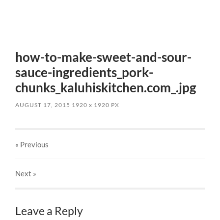
how-to-make-sweet-and-sour-
sauce-ingredients_pork-
chunks_kaluhiskitchen.com_.jpg
AUGUST 17, 2015
1920
x
1920 PX
« Previous
Next
»
Leave a Reply