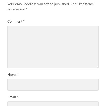
Your email address will not be published.
Required fields
are marked
*
Comment
*
Name
*
Email
*