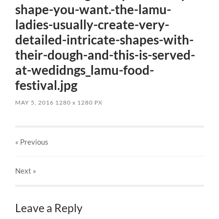
shape-you-want.-the-lamu-
ladies-usually-create-very-
detailed-intricate-shapes-with-
their-dough-and-this-is-served-
at-wedidngs_lamu-food-
festival.jpg
MAY 5, 2016
1280
x
1280 PX
« Previous
Next
»
Leave a Reply