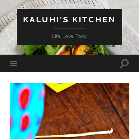
KALUHI'S KITCHEN
Life. Love. Food
Toggle
Toggle
search
mobile
field
menu