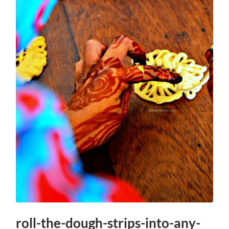
roll-the-dough-strips-into-any-