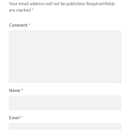
Your email address will not be published.
Required fields
are marked
*
Comment
*
Name
*
Email
*