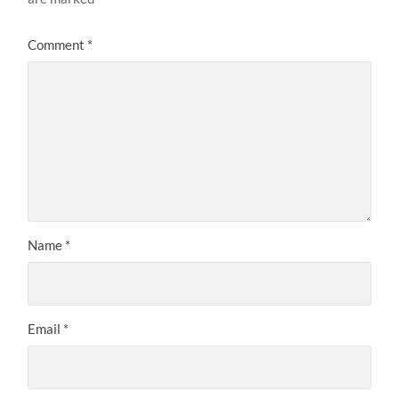
Comment
*
Name
*
Email
*