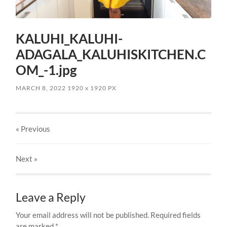
KALUHI_KALUHI-
ADAGALA_KALUHISKITCHEN.C
OM_-1.jpg
MARCH 8, 2022
1920
x
1920 PX
« Previous
Next
»
Leave a Reply
Your email address will not be published.
Required fields
are marked
*