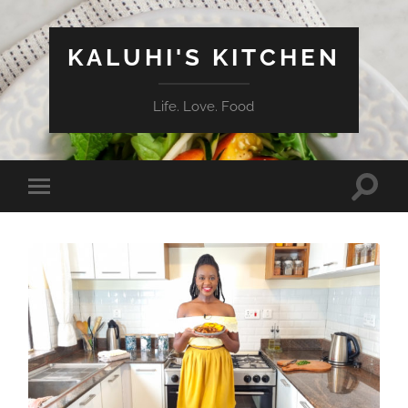
KALUHI'S KITCHEN
Life. Love. Food
Toggle
Toggle
search
mobile
field
menu