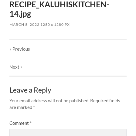
RECIPE_KALUHISKITCHEN-
14.jpg
MARCH 8, 2022
1280
x
1280 PX
« Previous
Next
»
Leave a Reply
Your email address will not be published.
Required fields
are marked
*
Comment
*