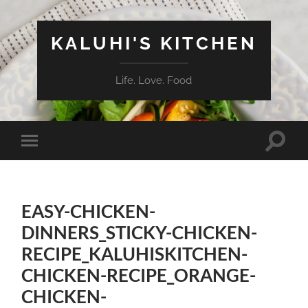
KALUHI'S KITCHEN
Life. Love. Food
Toggle
Toggle
search
mobile
field
menu
EASY-CHICKEN-
DINNERS_STICKY-CHICKEN-
RECIPE_KALUHISKITCHEN-
CHICKEN-RECIPE_ORANGE-
CHICKEN-