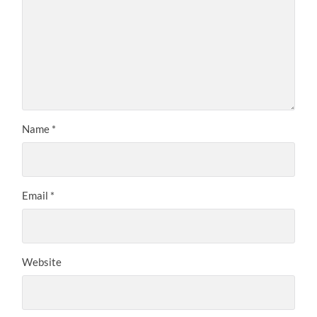
Name
*
Email
*
Website