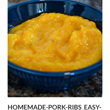
HOMEMADE-PORK-RIBS_EASY-