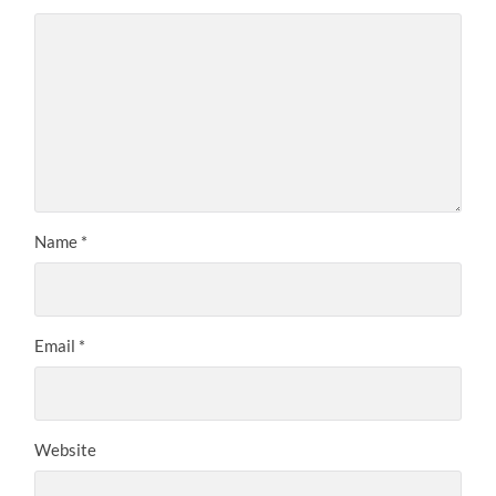
Name
*
Email
*
Website