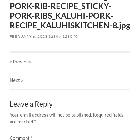
PORK-RIB-RECIPE_STICKY-
PORK-RIBS_KALUHI-PORK-
RECIPE_KALUHISKITCHEN-8.jpg
FEBRUARY 6, 2023
1280
x
1280 PX
« Previous
Next
»
Leave a Reply
Your email address will not be published.
Required fields
are marked
*
Comment
*