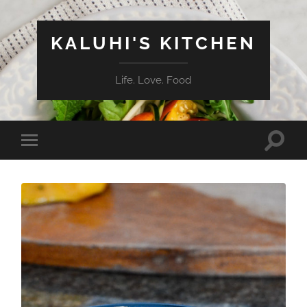
KALUHI'S KITCHEN
Life. Love. Food
Toggle
Toggle
search
mobile
field
menu