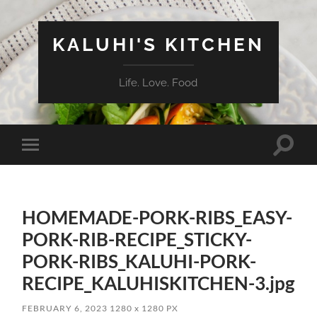
KALUHI'S KITCHEN
Life. Love. Food
Toggle
Toggle
search
mobile
field
menu
HOMEMADE-PORK-RIBS_EASY-
PORK-RIB-RECIPE_STICKY-
PORK-RIBS_KALUHI-PORK-
RECIPE_KALUHISKITCHEN-3.jpg
FEBRUARY 6, 2023
1280
x
1280 PX