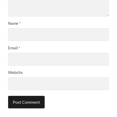
Name
*
Email
*
Website