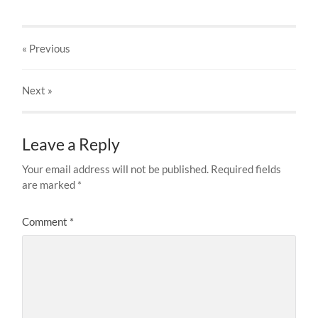
« Previous
Next
»
Leave a Reply
Your email address will not be published.
Required fields
are marked
*
Comment
*