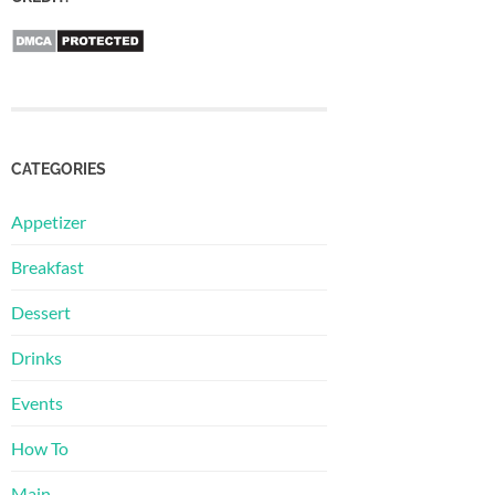
CATEGORIES
Appetizer
Breakfast
Dessert
Drinks
Events
How To
Main