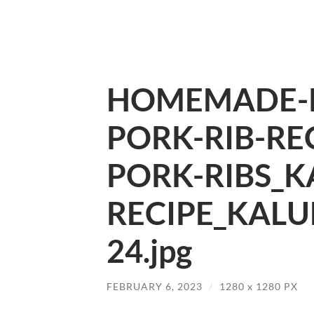
HOMEMADE-P
PORK-RIB-REC
PORK-RIBS_K
RECIPE_KALU
24.jpg
FEBRUARY 6, 2023
/
1280
x
1280 PX