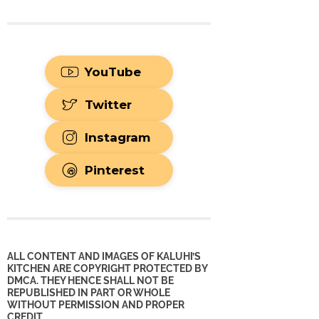
YouTube
Twitter
Instagram
Pinterest
ALL CONTENT AND IMAGES OF KALUHI’S
KITCHEN ARE COPYRIGHT PROTECTED BY
DMCA. THEY HENCE SHALL NOT BE
REPUBLISHED IN PART OR WHOLE
WITHOUT PERMISSION AND PROPER
CREDIT.