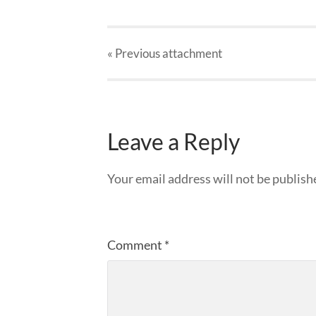
« Previous
attachment
Leave a Reply
Your email address will not be publish
Comment
*