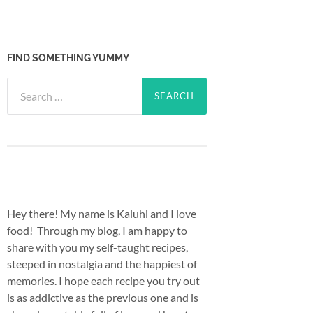
FIND SOMETHING YUMMY
Search
for:
Hey there! My name is Kaluhi and I love
food! Through my blog, I am happy to
share with you my self-taught recipes,
steeped in nostalgia and the happiest of
memories. I hope each recipe you try out
is as addictive as the previous one and is