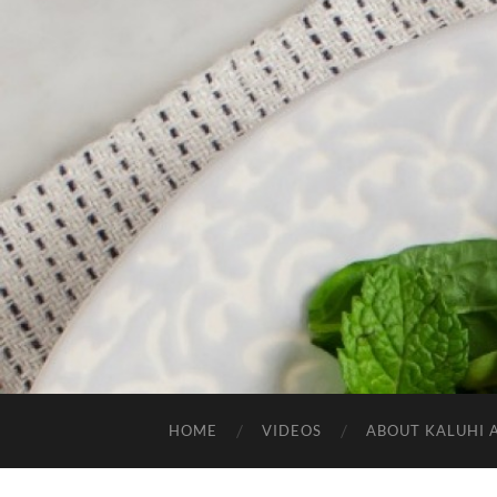
HOME
VIDEOS
ABOUT KALUHI 