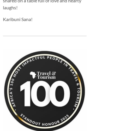
shared on a table full of love and hearty
laughs!
Karibuni Sana!