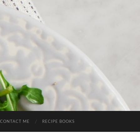
CONTACT ME
RECIPE BOOKS