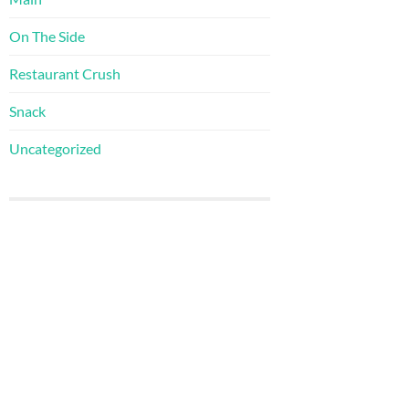
On The Side
Restaurant Crush
Snack
Uncategorized