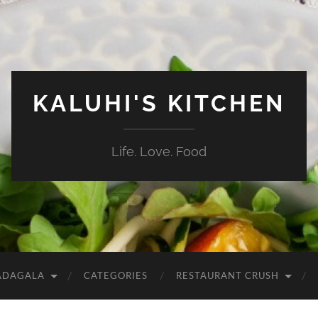
KALUHI'S KITCHEN
Life. Love. Food
ADAGALA
CATEGORIES
RESTAURANT CRUSH