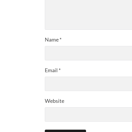
Name
*
Email
*
Website