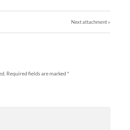
Next
attachment
»
ed.
Required fields are marked
*