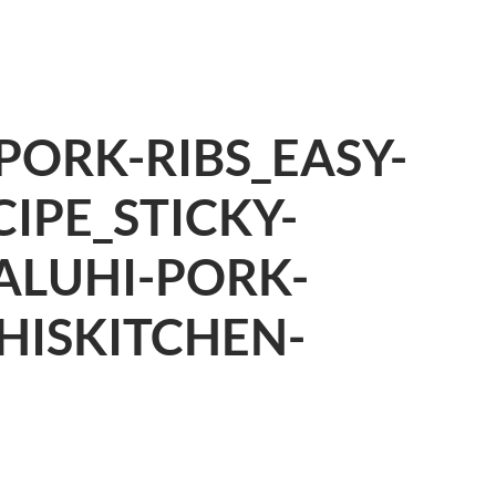
ORK-RIBS_EASY-
IPE_STICKY-
ALUHI-PORK-
HISKITCHEN-