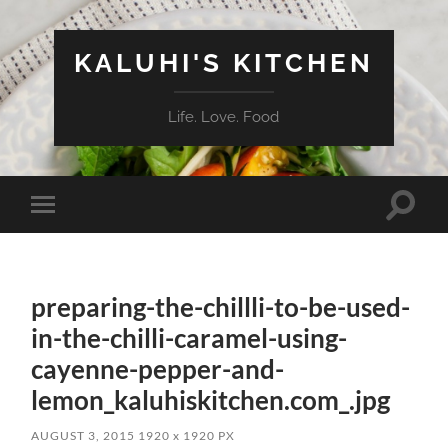
KALUHI'S KITCHEN
Life. Love. Food
Toggle
Toggle
search
mobile
field
menu
preparing-the-chillli-to-be-used-
in-the-chilli-caramel-using-
cayenne-pepper-and-
lemon_kaluhiskitchen.com_.jpg
AUGUST 3, 2015
1920
x
1920 PX