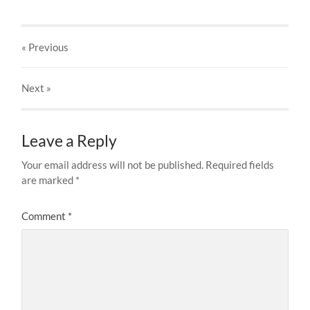
« Previous
Next
»
Leave a Reply
Your email address will not be published.
Required fields
are marked
*
Comment
*