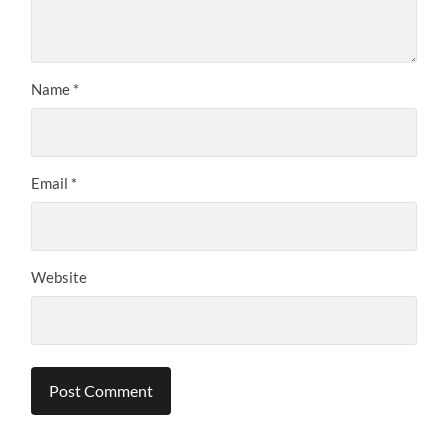
Name
*
Email
*
Website