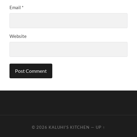
Email
*
Website
© 2026
KALUHI'S KITCHEN
—
UP ↑