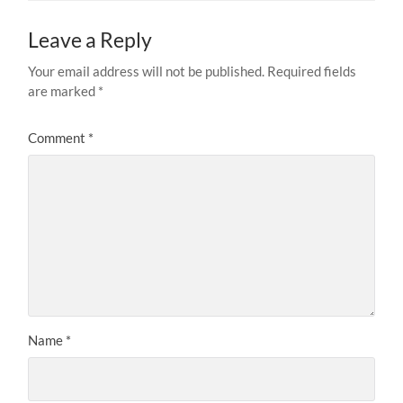
Leave a Reply
Your email address will not be published.
Required fields
are marked
*
Comment
*
Name
*