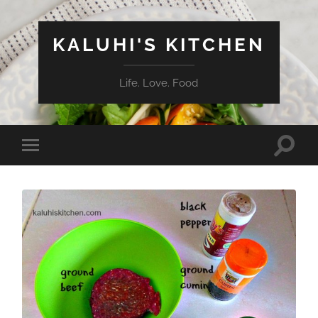
KALUHI'S KITCHEN
Life. Love. Food
Toggle
Toggle
search
mobile
field
menu