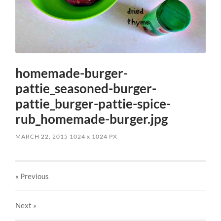
homemade-burger-
pattie_seasoned-burger-
pattie_burger-pattie-spice-
rub_homemade-burger.jpg
MARCH 22, 2015
1024
x
1024 PX
« Previous
Next
»