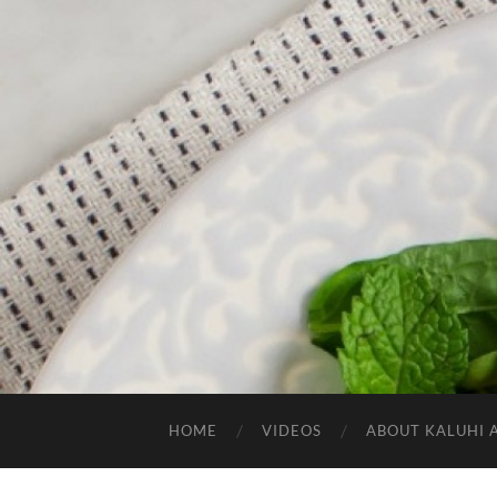
HOME
VIDEOS
ABOUT KALUHI 