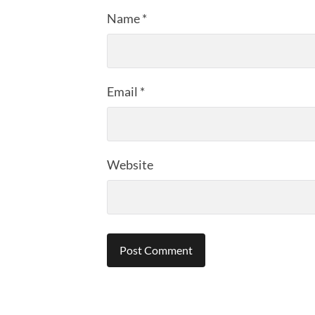
Name
*
Email
*
Website