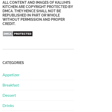
ALL CONTENT AND IMAGES OF KALUHI’S
KITCHEN ARE COPYRIGHT PROTECTED BY
DMCA. THEY HENCE SHALL NOT BE
REPUBLISHED IN PART OR WHOLE
WITHOUT PERMISSION AND PROPER
CREDIT.
CATEGORIES
Appetizer
Breakfast
Dessert
Drinks