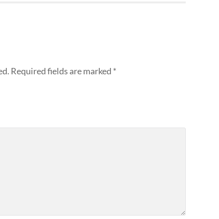
ed.
Required fields are marked
*