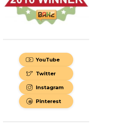
YouTube
Twitter
Instagram
Pinterest