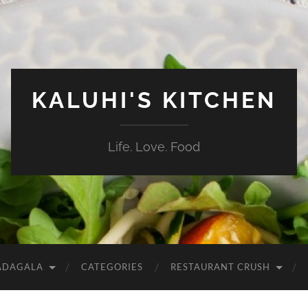
KALUHI'S KITCHEN
Life. Love. Food
ADAGALA
CATEGORIES
RESTAURANT CRUSH