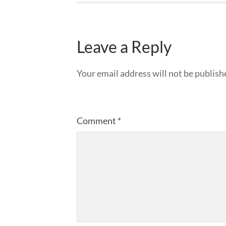
Leave a Reply
Your email address will not be publish
Comment
*