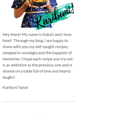
Hey there! My name is Kaluhi and I love
food! Through my blog, I am happy to
share with you my self-taught recipes,
steeped in nostalgia and the happiest of
memories. I hope each recipe you try out
is as addictive as the previous one and is
shared on a table full of love and hearty
laughs!
Karibuni Sana!