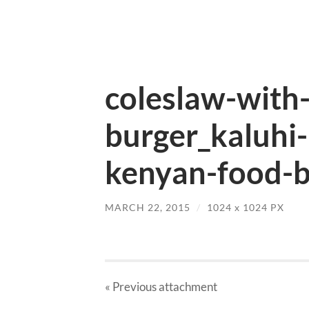
coleslaw-with-
burger_kaluhi-
kenyan-food-b
MARCH 22, 2015
/
1024
x
1024 PX
« Previous
attachment