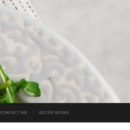
CONTACT ME
RECIPE BOOKS