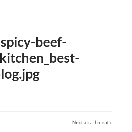
spicy-beef-
kitchen_best-
log.jpg
Next
attachment
»