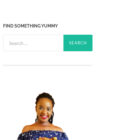
FIND SOMETHING YUMMY
Search
for: