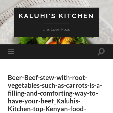
KALUHI'S KITCHEN
Life. Love. Food
Toggle
Toggle
search
mobile
field
menu
Beer-Beef-stew-with-root-
vegetables-such-as-carrots-is-a-
filling-and-comforting-way-to-
have-your-beef_Kaluhis-
Kitchen-top-Kenyan-food-