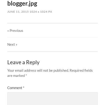
blogger.jpg
JUNE 11, 2015
1024
x
1024 PX
« Previous
Next
»
Leave a Reply
Your email address will not be published.
Required fields
are marked
*
Comment
*