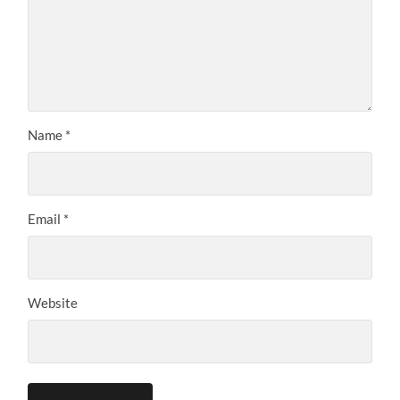
Name
*
Email
*
Website