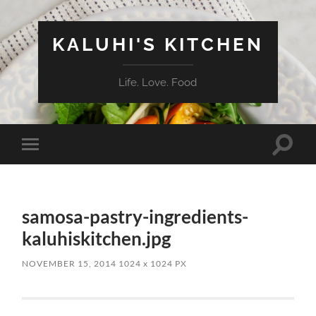
KALUHI'S KITCHEN
Life. Love. Food
Toggle
Toggle
search
mobile
field
menu
samosa-pastry-ingredients-
kaluhiskitchen.jpg
NOVEMBER 15, 2014
1024
x
1024 PX