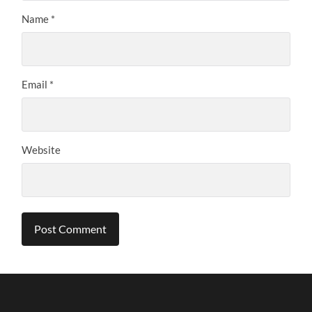
Name
*
Email
*
Website