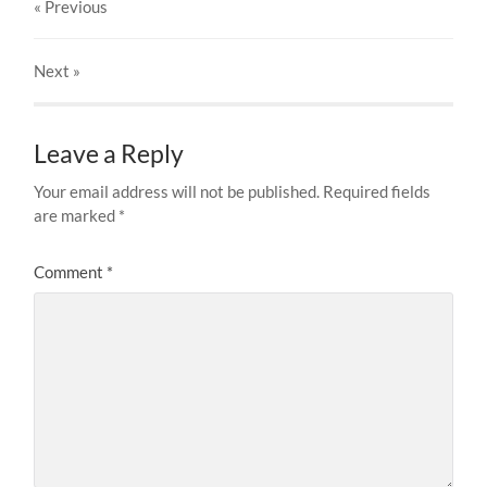
« Previous
Next
»
Leave a Reply
Your email address will not be published.
Required fields
are marked
*
Comment
*