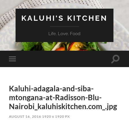
KALUHI'S KITCHEN
Life. Love. Food
Toggle
Toggle
search
mobile
field
menu
Kaluhi-adagala-and-siba-
mtongana-at-Radisson-Blu-
Nairobi_kaluhiskitchen.com_.jpg
AUGUST 16, 2016
1920
x
1920 PX