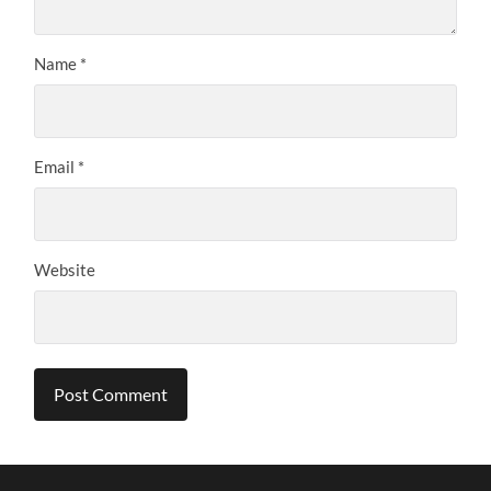
Name
*
Email
*
Website