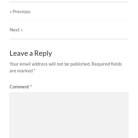
« Previous
Next
»
Leave a Reply
Your email address will not be published.
Required fields
are marked
*
Comment
*