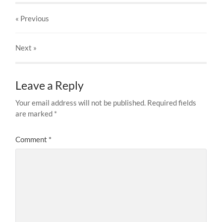
« Previous
Next
»
Leave a Reply
Your email address will not be published.
Required fields
are marked
*
Comment
*