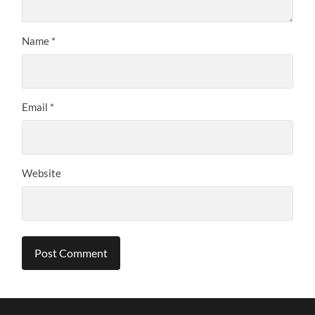
Name
*
Email
*
Website