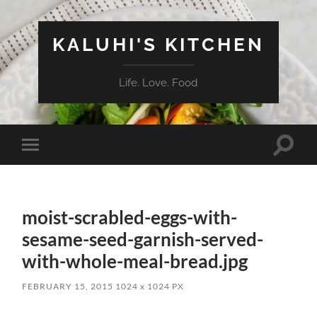
KALUHI'S KITCHEN
Life. Love. Food
Toggle
Toggle
search
mobile
field
menu
moist-scrabled-eggs-with-
sesame-seed-garnish-served-
with-whole-meal-bread.jpg
FEBRUARY 15, 2015
1024
x
1024 PX