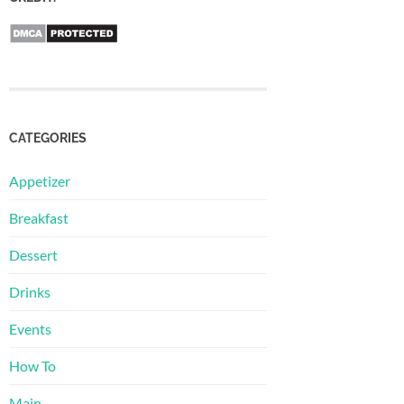
CATEGORIES
Appetizer
Breakfast
Dessert
Drinks
Events
How To
Main