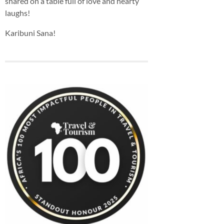
shared on a table full of love and hearty
laughs!
Karibuni Sana!