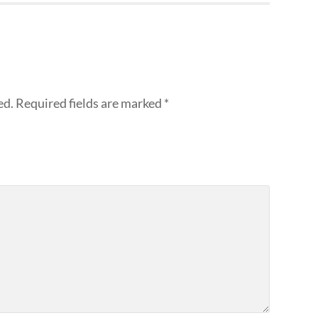
ed.
Required fields are marked
*