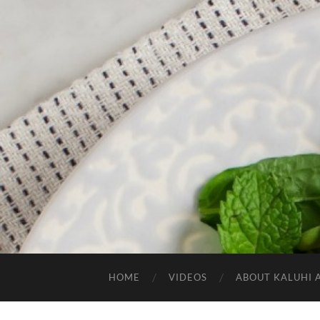
HOME
VIDEOS
ABOUT KALUHI 