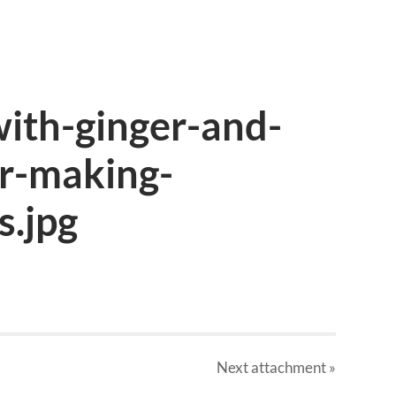
with-ginger-and-
or-making-
s.jpg
Next
attachment
»