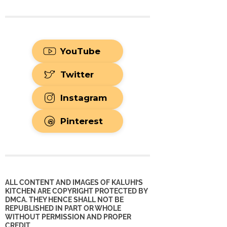
YouTube
Twitter
Instagram
Pinterest
ALL CONTENT AND IMAGES OF KALUHI’S
KITCHEN ARE COPYRIGHT PROTECTED BY
DMCA. THEY HENCE SHALL NOT BE
REPUBLISHED IN PART OR WHOLE
WITHOUT PERMISSION AND PROPER
CREDIT.