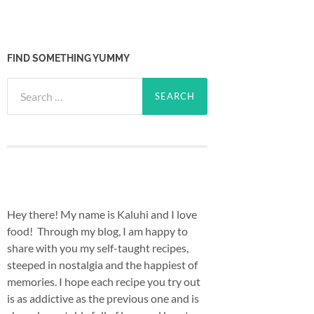
FIND SOMETHING YUMMY
Search
for:
Hey there! My name is Kaluhi and I love
food! Through my blog, I am happy to
share with you my self-taught recipes,
steeped in nostalgia and the happiest of
memories. I hope each recipe you try out
is as addictive as the previous one and is