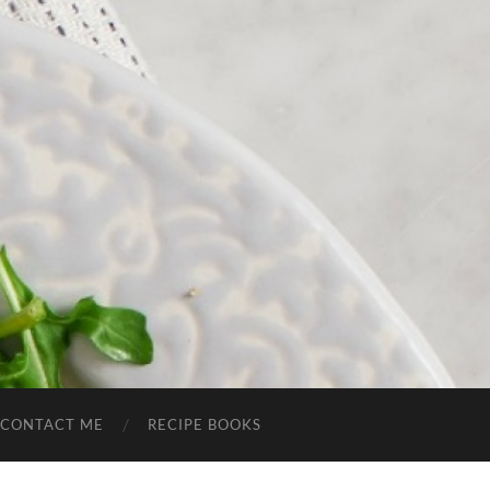
CONTACT ME
RECIPE BOOKS