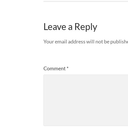
Leave a Reply
Your email address will not be publish
Comment
*