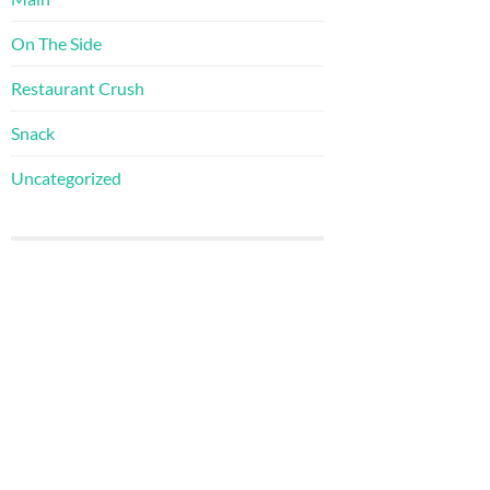
On The Side
Restaurant Crush
Snack
Uncategorized