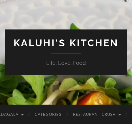
KALUHI'S KITCHEN
Life. Love. Food
ADAGALA
CATEGORIES
RESTAURANT CRUSH