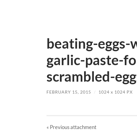
beating-eggs-
garlic-paste-f
scrambled-egg
FEBRUARY 15, 2015
/
1024
x
1024 PX
« Previous
attachment