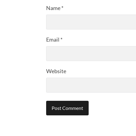
Name
*
Email
*
Website