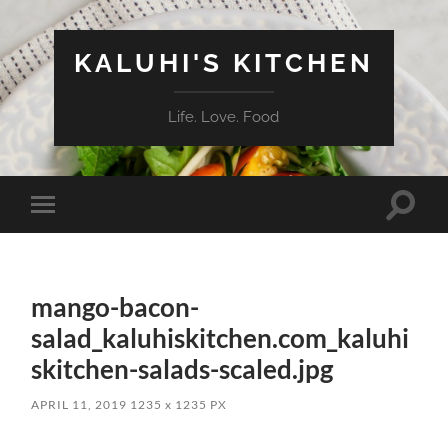
KALUHI'S KITCHEN
Life. Love. Food
Toggle
Toggle
search
mobile
field
menu
mango-bacon-
salad_kaluhiskitchen.com_kaluhi
skitchen-salads-scaled.jpg
APRIL 11, 2019
1235
x
1235 PX