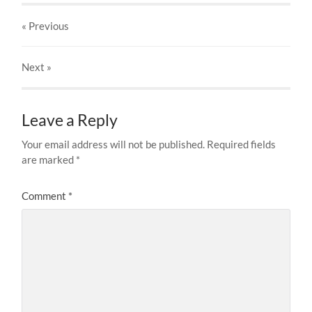
« Previous
Next
»
Leave a Reply
Your email address will not be published.
Required fields
are marked
*
Comment
*