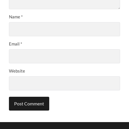
Name
*
Email
*
Website