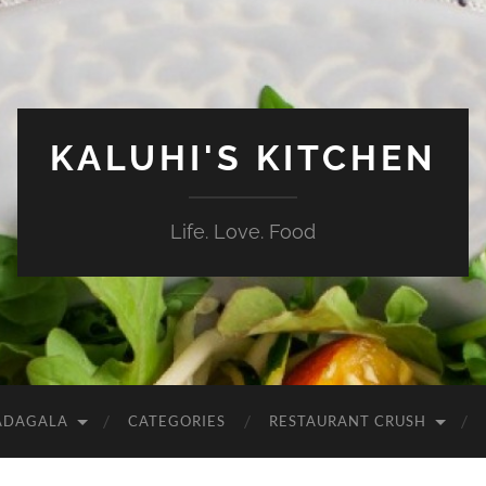
KALUHI'S KITCHEN
Life. Love. Food
ADAGALA
CATEGORIES
RESTAURANT CRUSH