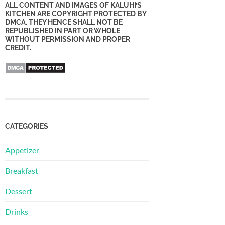
ALL CONTENT AND IMAGES OF KALUHI’S
KITCHEN ARE COPYRIGHT PROTECTED BY
DMCA. THEY HENCE SHALL NOT BE
REPUBLISHED IN PART OR WHOLE
WITHOUT PERMISSION AND PROPER
CREDIT.
CATEGORIES
Appetizer
Breakfast
Dessert
Drinks