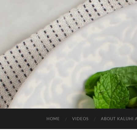
HOME
VIDEOS
ABOUT KALUHI 