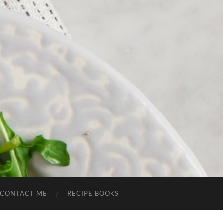
CONTACT ME
RECIPE BOOKS