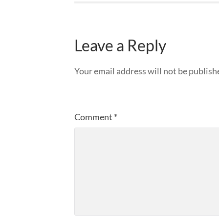
Leave a Reply
Your email address will not be publish
Comment
*