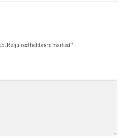
ed.
Required fields are marked
*