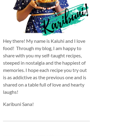
Hey there! My name is Kaluhi and I love
food! Through my blog, I am happy to
share with you my self-taught recipes,
steeped in nostalgia and the happiest of
memories. I hope each recipe you try out
is as addictive as the previous one and is
shared on a table full of love and hearty
laughs!
Karibuni Sana!