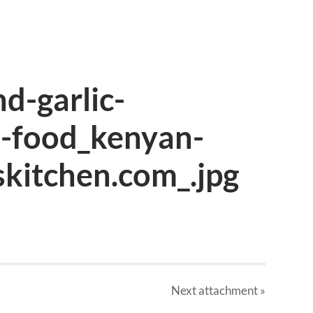
nd-garlic-
n-food_kenyan-
skitchen.com_.jpg
Next
attachment
»