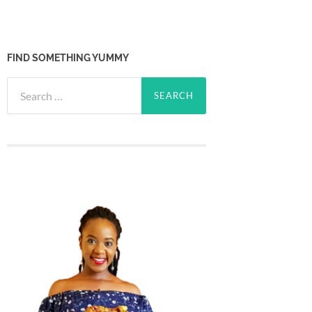
FIND SOMETHING YUMMY
Search
for: