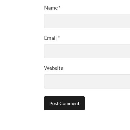
Name
*
Email
*
Website