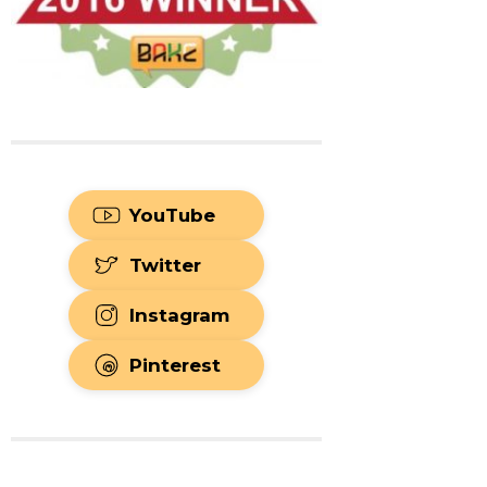
YouTube
Twitter
Instagram
Pinterest