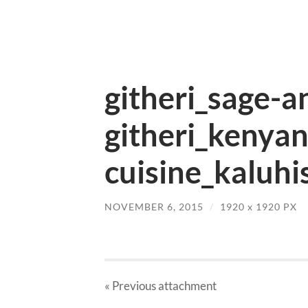
githeri_sage-a
githeri_kenya
cuisine_kaluhi
NOVEMBER 6, 2015
/
1920
x
1920 PX
« Previous
attachment