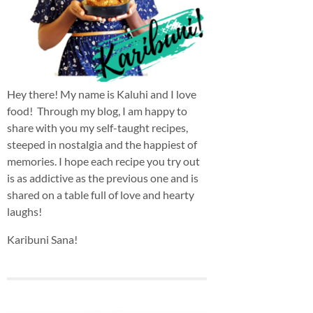
Hey there! My name is Kaluhi and I love
food! Through my blog, I am happy to
share with you my self-taught recipes,
steeped in nostalgia and the happiest of
memories. I hope each recipe you try out
is as addictive as the previous one and is
shared on a table full of love and hearty
laughs!
Karibuni Sana!