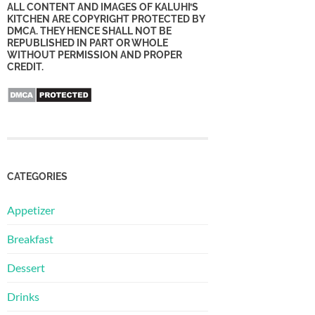
ALL CONTENT AND IMAGES OF KALUHI’S
KITCHEN ARE COPYRIGHT PROTECTED BY
DMCA. THEY HENCE SHALL NOT BE
REPUBLISHED IN PART OR WHOLE
WITHOUT PERMISSION AND PROPER
CREDIT.
CATEGORIES
Appetizer
Breakfast
Dessert
Drinks