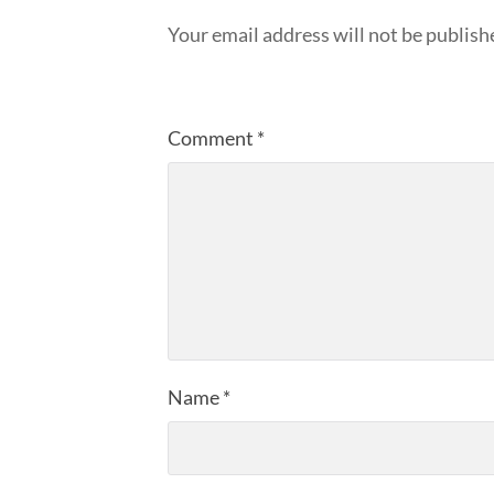
Your email address will not be publish
Comment
*
Name
*