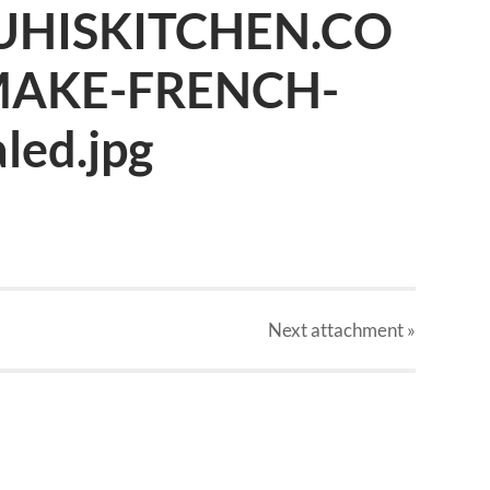
UHISKITCHEN.CO
AKE-FRENCH-
led.jpg
Next
attachment
»