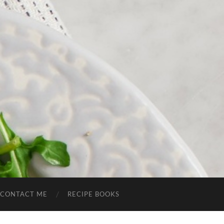
CONTACT ME
RECIPE BOOKS