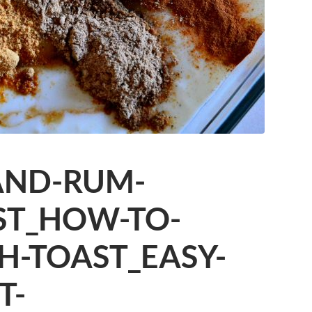
AND-RUM-
ST_HOW-TO-
H-TOAST_EASY-
T-