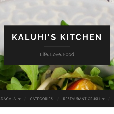
KALUHI'S KITCHEN
Life. Love. Food
ADAGALA
CATEGORIES
RESTAURANT CRUSH