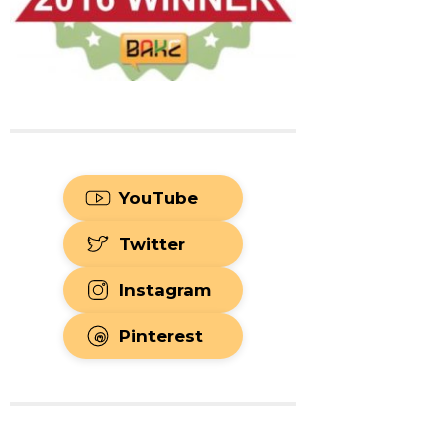
YouTube
Twitter
Instagram
Pinterest