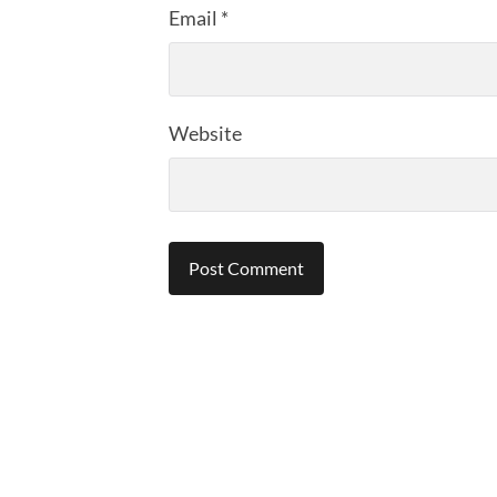
Email
*
Website