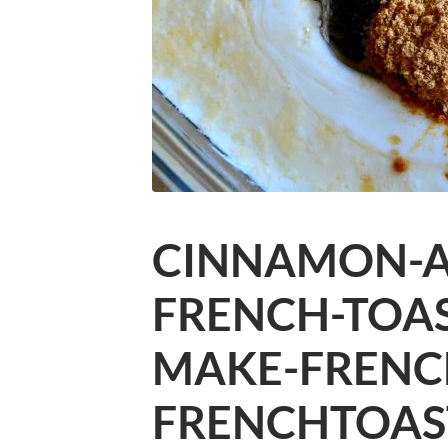
CINNAMON-
FRENCH-TOA
MAKE-FRENC
FRENCHTOAS