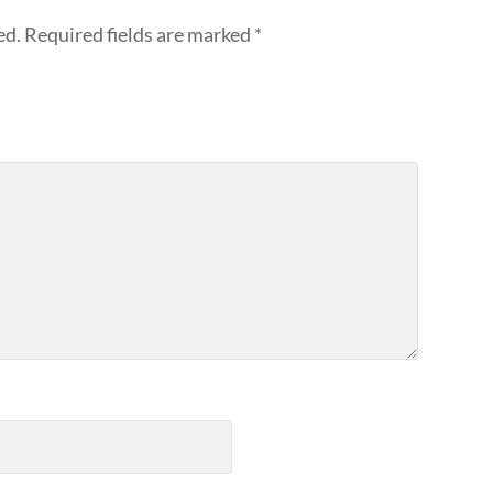
ed.
Required fields are marked
*