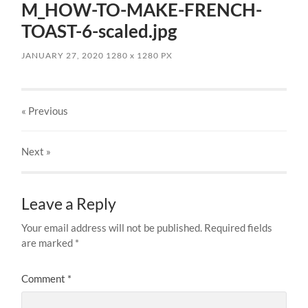
M_HOW-TO-MAKE-FRENCH-
TOAST-6-scaled.jpg
JANUARY 27, 2020
1280
x
1280 PX
« Previous
Next
»
Leave a Reply
Your email address will not be published.
Required fields
are marked
*
Comment
*