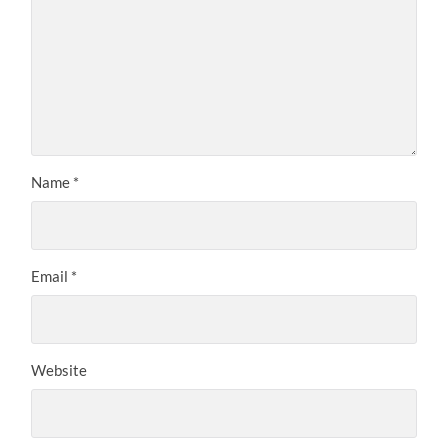
Name
*
Email
*
Website