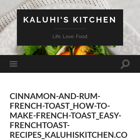
KALUHI'S KITCHEN
Life. Love. Food
Toggle
Toggle
search
mobile
field
menu
CINNAMON-AND-RUM-
FRENCH-TOAST_HOW-TO-
MAKE-FRENCH-TOAST_EASY-
FRENCHTOAST-
RECIPES_KALUHISKITCHEN.CO