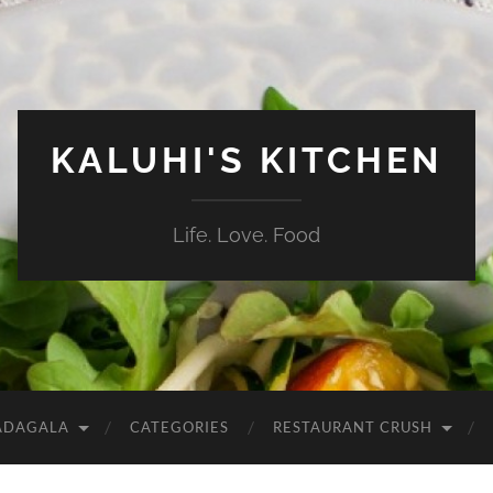
KALUHI'S KITCHEN
Life. Love. Food
ADAGALA
CATEGORIES
RESTAURANT CRUSH