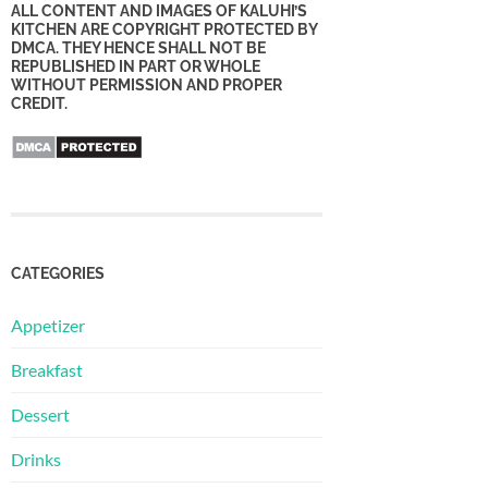
ALL CONTENT AND IMAGES OF KALUHI’S
KITCHEN ARE COPYRIGHT PROTECTED BY
DMCA. THEY HENCE SHALL NOT BE
REPUBLISHED IN PART OR WHOLE
WITHOUT PERMISSION AND PROPER
CREDIT.
CATEGORIES
Appetizer
Breakfast
Dessert
Drinks