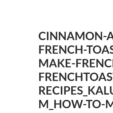
CINNAMON-
FRENCH-TOA
MAKE-FRENC
FRENCHTOAS
RECIPES_KAL
M_HOW-TO-M