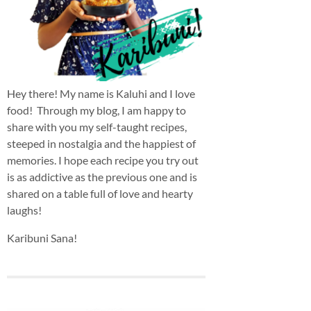
Hey there! My name is Kaluhi and I love
food! Through my blog, I am happy to
share with you my self-taught recipes,
steeped in nostalgia and the happiest of
memories. I hope each recipe you try out
is as addictive as the previous one and is
shared on a table full of love and hearty
laughs!
Karibuni Sana!