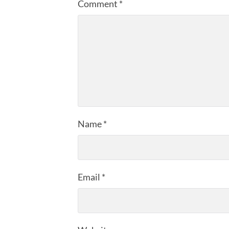
Comment
*
Name
*
Email
*