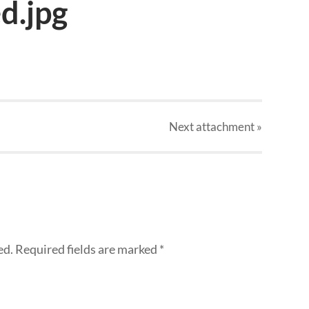
d.jpg
Next
attachment
»
ed.
Required fields are marked
*