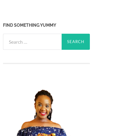
FIND SOMETHING YUMMY
Search
for: