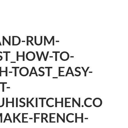
AND-RUM-
ST_HOW-TO-
H-TOAST_EASY-
T-
UHISKITCHEN.CO
AKE-FRENCH-