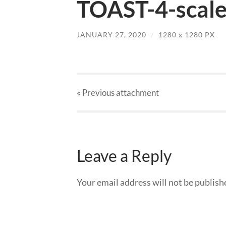
TOAST-4-scale
JANUARY 27, 2020
/
1280
x
1280 PX
« Previous
attachment
Leave a Reply
Your email address will not be publish