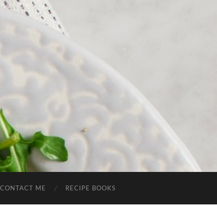
CONTACT ME
RECIPE BOOKS