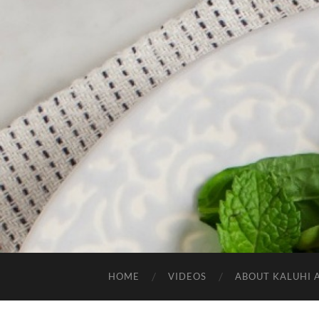
HOME
VIDEOS
ABOUT KALUHI 