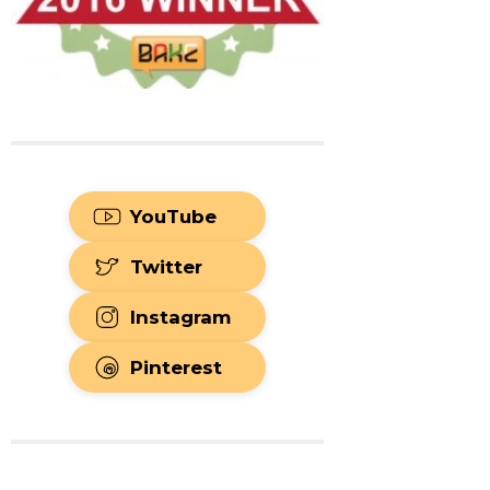
YouTube
Twitter
Instagram
Pinterest