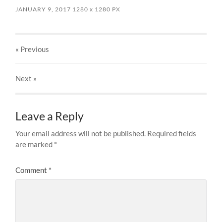
JANUARY 9, 2017
1280
x
1280 PX
« Previous
Next
»
Leave a Reply
Your email address will not be published.
Required fields
are marked
*
Comment
*