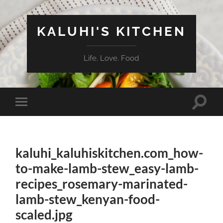
KALUHI'S KITCHEN
Life. Love. Food
Toggle
Toggle
search
mobile
field
menu
kaluhi_kaluhiskitchen.com_how-
to-make-lamb-stew_easy-lamb-
recipes_rosemary-marinated-
lamb-stew_kenyan-food-
scaled.jpg