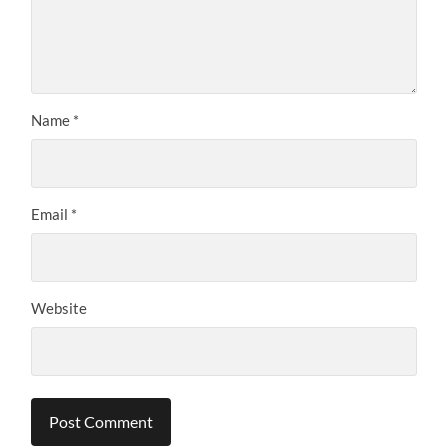
Name
*
Email
*
Website