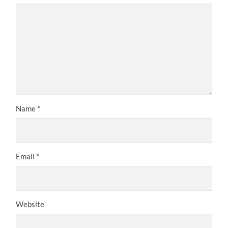
Name
*
Email
*
Website