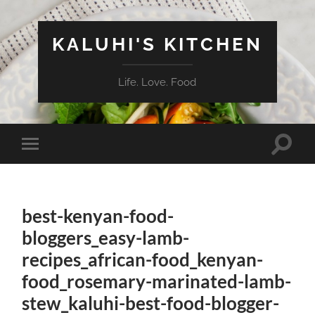
KALUHI'S KITCHEN
Life. Love. Food
Toggle
Toggle
search
mobile
field
menu
best-kenyan-food-
bloggers_easy-lamb-
recipes_african-food_kenyan-
food_rosemary-marinated-lamb-
stew_kaluhi-best-food-blogger-