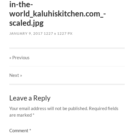
in-the-
world_kaluhiskitchen.com_-
scaled.jpg
JANUARY 9, 2017
1227
x
1227 PX
« Previous
Next
»
Leave a Reply
Your email address will not be published.
Required fields
are marked
*
Comment
*