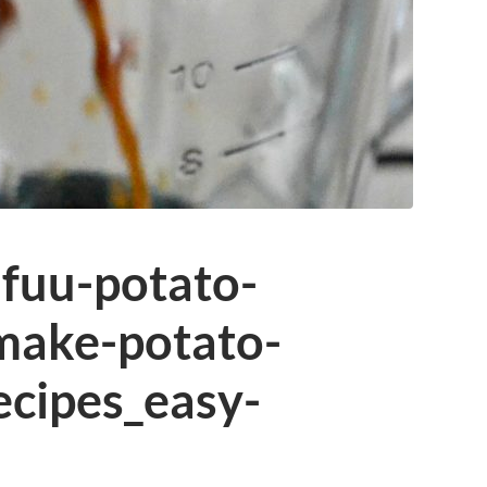
fuu-potato-
make-potato-
ecipes_easy-