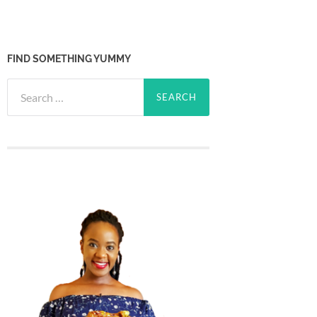
FIND SOMETHING YUMMY
Search
for: