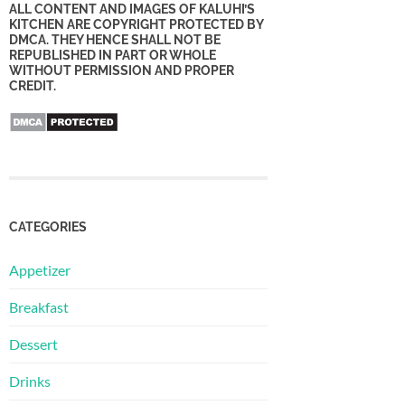
ALL CONTENT AND IMAGES OF KALUHI’S
KITCHEN ARE COPYRIGHT PROTECTED BY
DMCA. THEY HENCE SHALL NOT BE
REPUBLISHED IN PART OR WHOLE
WITHOUT PERMISSION AND PROPER
CREDIT.
CATEGORIES
Appetizer
Breakfast
Dessert
Drinks