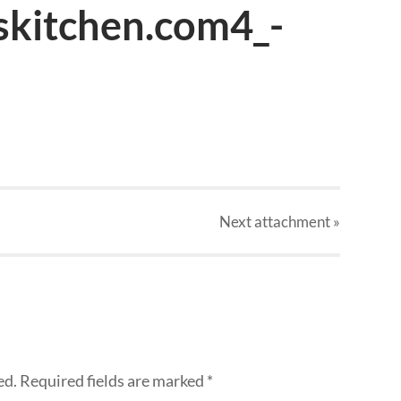
skitchen.com4_-
Next
attachment
»
ed.
Required fields are marked
*