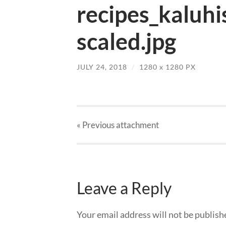
recipes_kaluhi
scaled.jpg
JULY 24, 2018
/
1280
x
1280 PX
« Previous
attachment
Leave a Reply
Your email address will not be publish