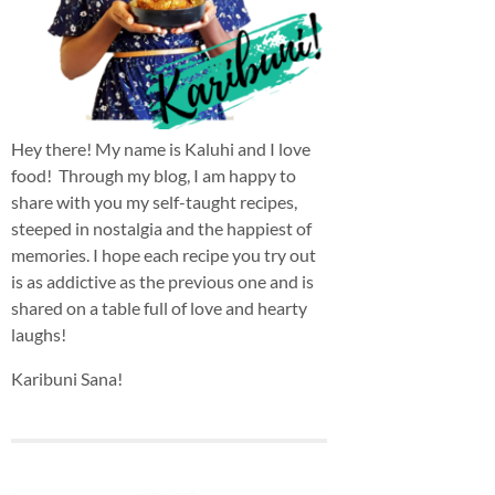
Hey there! My name is Kaluhi and I love
food! Through my blog, I am happy to
share with you my self-taught recipes,
steeped in nostalgia and the happiest of
memories. I hope each recipe you try out
is as addictive as the previous one and is
shared on a table full of love and hearty
laughs!
Karibuni Sana!