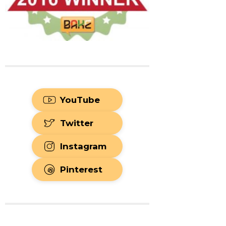
YouTube
Twitter
Instagram
Pinterest