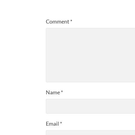
Comment
*
Name
*
Email
*