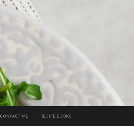
CONTACT ME
RECIPE BOOKS