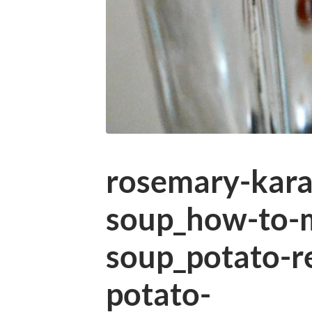
rosemary-kara
soup_how-to-
soup_potato-r
potato-