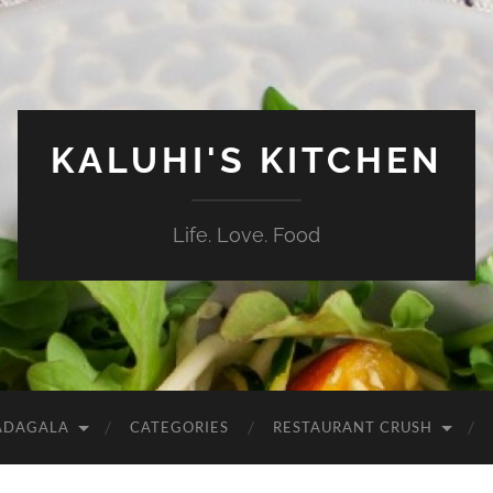
KALUHI'S KITCHEN
Life. Love. Food
ADAGALA
CATEGORIES
RESTAURANT CRUSH