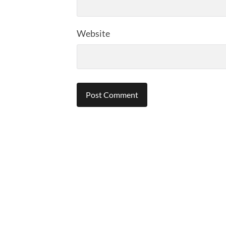
Website