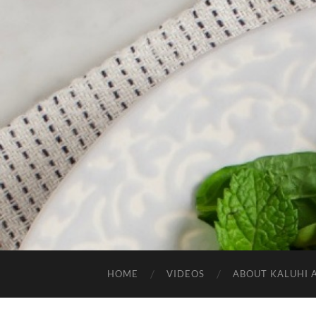
HOME
VIDEOS
ABOUT KALUHI 