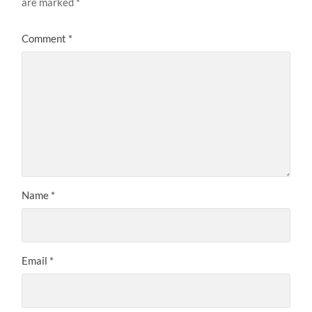
are marked
*
Comment
*
Name
*
Email
*