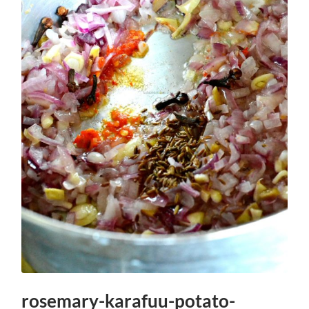
rosemary-karafuu-potato-