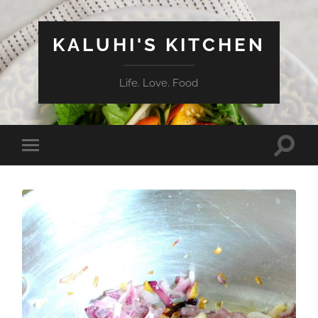
KALUHI'S KITCHEN
Life. Love. Food
Toggle
Toggle
search
mobile
field
menu