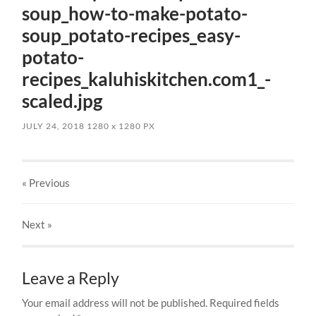
soup_how-to-make-potato-
soup_potato-recipes_easy-
potato-
recipes_kaluhiskitchen.com1_-
scaled.jpg
JULY 24, 2018
1280
x
1280 PX
« Previous
Next
»
Leave a Reply
Your email address will not be published.
Required fields