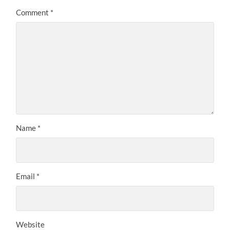
Comment
*
Name
*
Email
*
Website