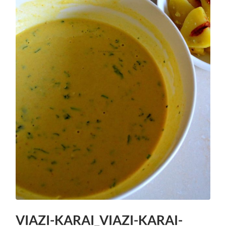
VIAZI-KARAI_VIAZI-KARAI-