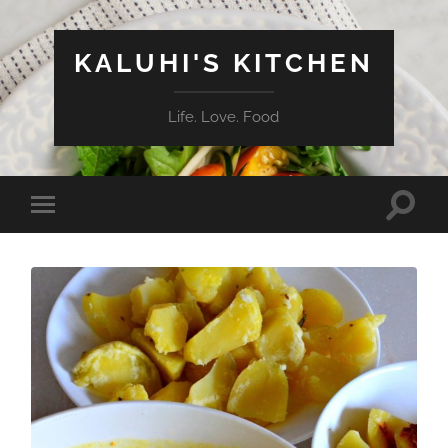
KALUHI'S KITCHEN
Life. Love. Food
Toggle
Toggle
search
mobile
field
menu