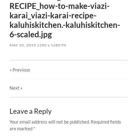
RECIPE_how-to-make-viazi-
karai_viazi-karai-recipe-
kaluhiskitchen.-kaluhiskitchen-
6-scaled.jpg
MAY 20, 2019
1280
x
1280 PX
« Previous
Next
»
Leave a Reply
Your email address will not be published.
Required fields
are marked
*