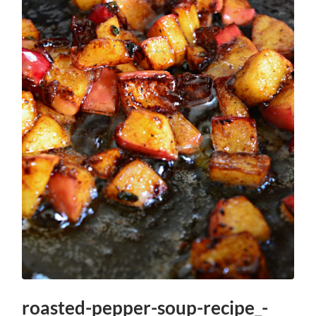
roasted-pepper-soup-recipe_-