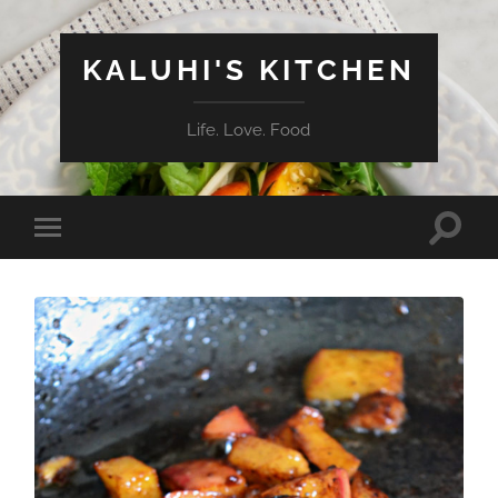
KALUHI'S KITCHEN
Life. Love. Food
Toggle
Toggle
search
mobile
field
menu