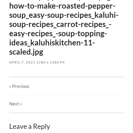
how-to-make-roasted-pepper-
soup_easy-soup-recipes_kaluhi-
soup-recipes_carrot-recipes_-
easy-recipes_-soup-topping-
ideas_kaluhiskitchen-11-
scaled.jpg
APRIL 7, 2021
1280
x
1280 PX
« Previous
Next
»
Leave a Reply