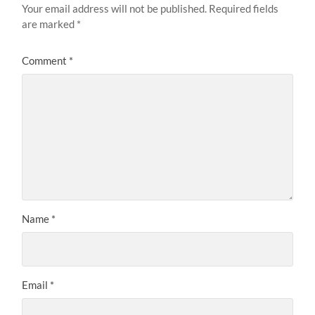
Your email address will not be published.
Required fields
are marked
*
Comment
*
Name
*
Email
*