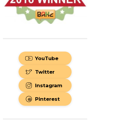
YouTube
Twitter
Instagram
Pinterest