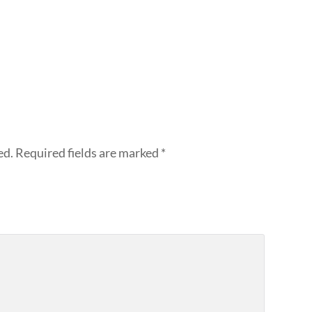
ed.
Required fields are marked
*