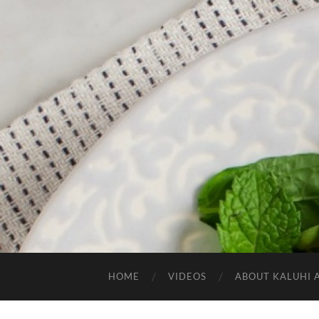
HOME
VIDEOS
ABOUT KALUHI 