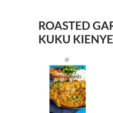
ROASTED GAR
KUKU KIENYE