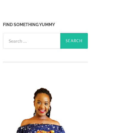
FIND SOMETHING YUMMY
Search
for: