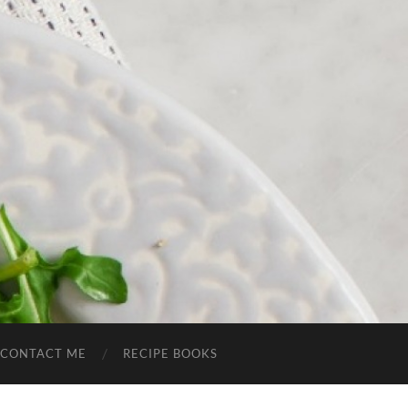
CONTACT ME
RECIPE BOOKS