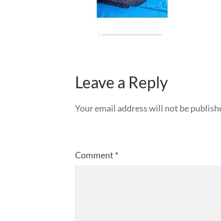
Leave a Reply
Your email address will not be publish
Comment
*