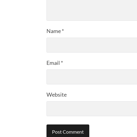
Name
*
Email
*
Website