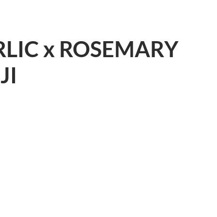
LIC x ROSEMARY
JI