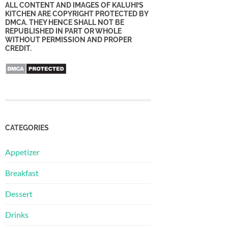
ALL CONTENT AND IMAGES OF KALUHI’S
KITCHEN ARE COPYRIGHT PROTECTED BY
DMCA. THEY HENCE SHALL NOT BE
REPUBLISHED IN PART OR WHOLE
WITHOUT PERMISSION AND PROPER
CREDIT.
CATEGORIES
Appetizer
Breakfast
Dessert
Drinks