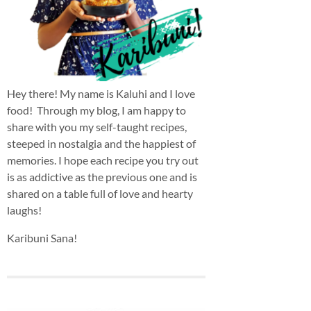
Hey there! My name is Kaluhi and I love
food! Through my blog, I am happy to
share with you my self-taught recipes,
steeped in nostalgia and the happiest of
memories. I hope each recipe you try out
is as addictive as the previous one and is
shared on a table full of love and hearty
laughs!
Karibuni Sana!