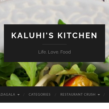
KALUHI'S KITCHEN
Life. Love. Food
ADAGALA
CATEGORIES
RESTAURANT CRUSH