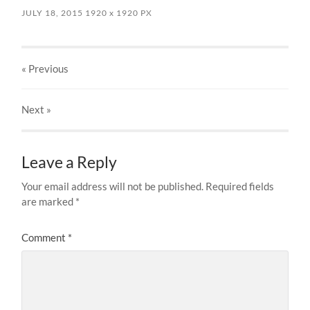
JULY 18, 2015
1920
x
1920 PX
« Previous
Next
»
Leave a Reply
Your email address will not be published.
Required fields
are marked
*
Comment
*