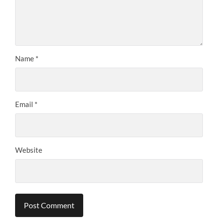
Name
*
Email
*
Website