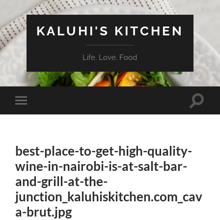
KALUHI'S KITCHEN
Life. Love. Food
Toggle
Toggle
search
mobile
field
menu
best-place-to-get-high-quality-
wine-in-nairobi-is-at-salt-bar-
and-grill-at-the-
junction_kaluhiskitchen.com_cav
a-brut.jpg