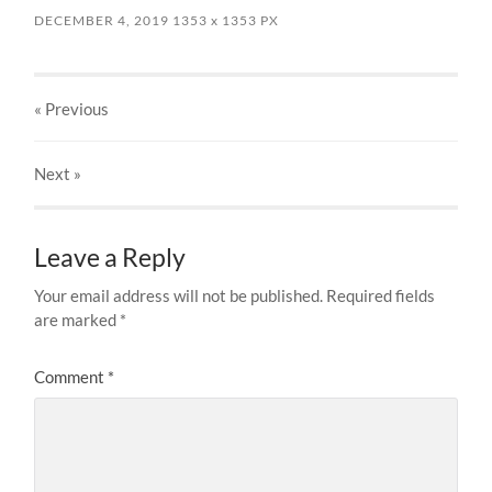
DECEMBER 4, 2019
1353
x
1353 PX
« Previous
Next
»
Leave a Reply
Your email address will not be published.
Required fields
are marked
*
Comment
*