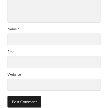
Name
*
Email
*
Website