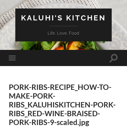
KALUHI'S KITCHEN
Life. Love. Food
Toggle
Toggle
search
mobile
field
menu
PORK-RIBS-RECIPE_HOW-TO-
MAKE-PORK-
RIBS_KALUHISKITCHEN-PORK-
RIBS_RED-WINE-BRAISED-
PORK-RIBS-9-scaled.jpg